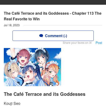
The Café Terrace and its Goddesses - Chapter 113 The
Real Favorite to Win
Jul 18, 2023
Comment (-)
Post
Share your faves on X!
The Café Terrace and its Goddesses
Kouji Seo