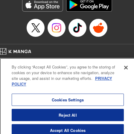
Category: Manga
Genre: Romance･Romcom, Anime
Title in Japanese: 女神のカフェテラス
Episode Details
Released: Jul 18, 2023
Book Length: 18 pages
Price: 69p
Home
Company
Help
Terms of Service
Privacy policy
By clicking “Accept All Cookies”, you agree to the storing of
Cal. Bus & Prof. Code
Manga Reader
cookies on your device to enhance site navigation, analyze
Notations based on the Act on Specified Commercial Transactions and the Act on
site usage, and assist in our marketing efforts.
PRIVACY
Payment Service
POLICY
Do Not Sell or Share My Personal Information
Contact Us
HTML Sitemap
Cookies Settings
Reject All
Accept All Cookies
K MANGA is an authorized digital distribution service.