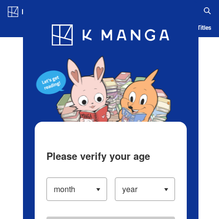
Log in/Create Account
Blog
App
Ranking
History
Serialized Titles
Please verify your age