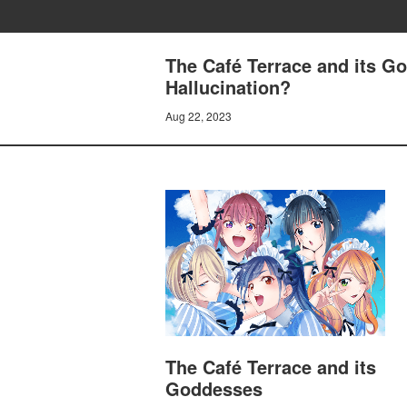
The Café Terrace and its G
Hallucination?
Aug 22, 2023
The Café Terrace and its
Goddesses