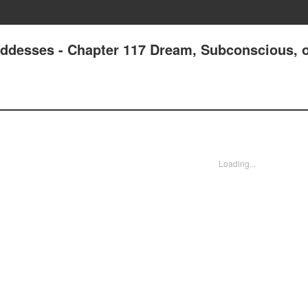
oddesses - Chapter 117 Dream, Subconscious, 
Loading...