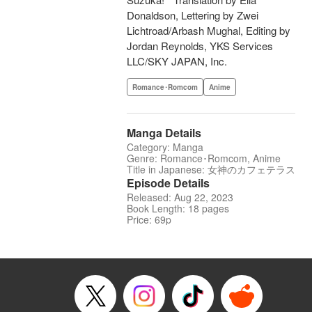
Donaldson, Lettering by Zwei
Lichtroad/Arbash Mughal, Editing by
Jordan Reynolds, YKS Services
LLC/SKY JAPAN, Inc.
Romance･Romcom
Anime
Manga Details
Category: Manga
Genre: Romance･Romcom, Anime
Title in Japanese: 女神のカフェテラス
Episode Details
Released: Aug 22, 2023
Book Length: 18 pages
Price: 69p