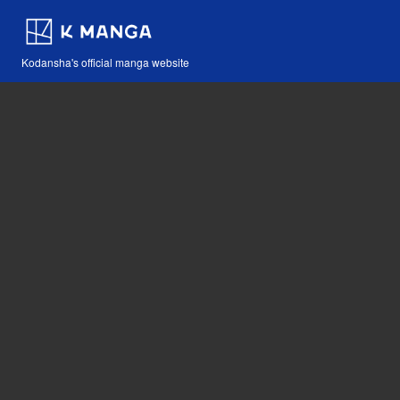
Kodansha's official manga website