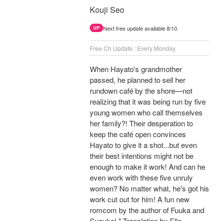
Kouji Seo
Next free update available 8/10.
UP
Free Ch Update : Every Monday
When Hayato's grandmother
passed, he planned to sell her
rundown café by the shore—not
realizing that it was being run by five
young women who call themselves
her family?! Their desperation to
keep the café open convinces
Hayato to give it a shot...but even
their best intentions might not be
enough to make it work! And can he
even work with these five unruly
women? No matter what, he's got his
work cut out for him! A fun new
romcom by the author of Fuuka and
Suzuka! " Translation by Ella