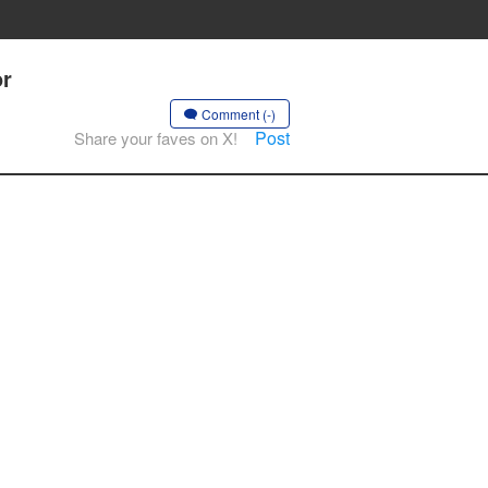
or
Comment (-)
Post
Share your faves on X!