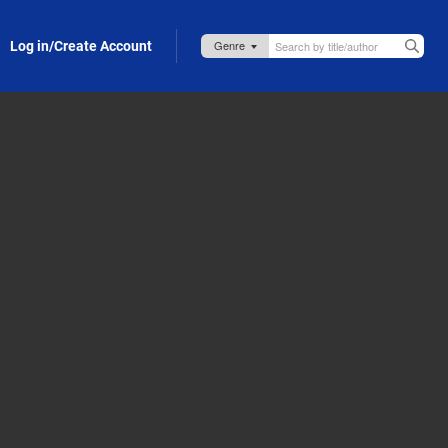
Log in/Create Account