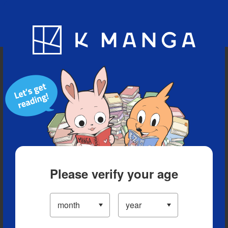
Blog
App
Ranking
History
Serialized Titles
Please verify your age