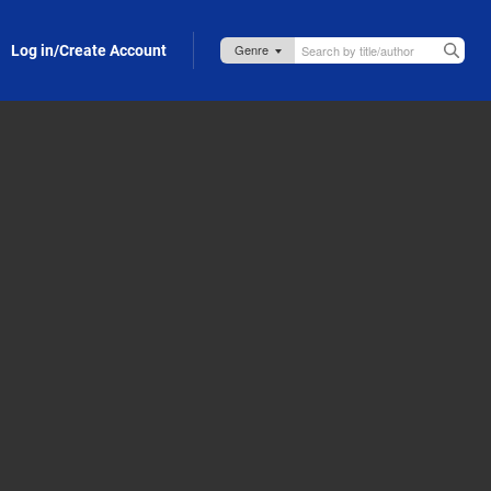
Log in/Create Account