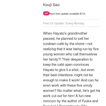
Kouji Seo
Next free update available 8/10.
UP
Free Ch Update : Every Monday
When Hayato's grandmother
passed, he planned to sell her
rundown café by the shore—not
realizing that it was being run by five
young women who call themselves
her family?! Their desperation to
keep the café open convinces
Hayato to give it a shot...but even
their best intentions might not be
enough to make it work! And can he
even work with these five unruly
women? No matter what, he's got his
work cut out for him! A fun new
romcom by the author of Fuuka and
Suzuka! " Translation by Ella