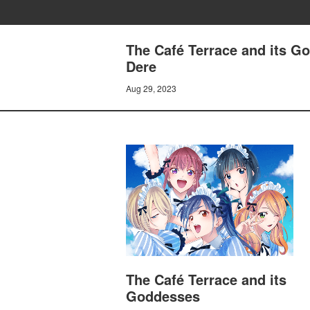
The Café Terrace and its G
Dere
Aug 29, 2023
The Café Terrace and its
Goddesses