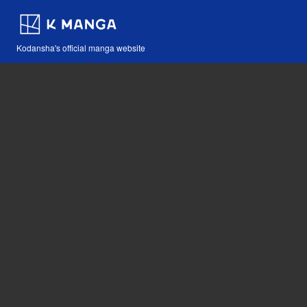
Kodansha's official manga website