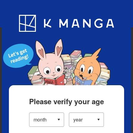
Blog
App
Ranking
History
Serialized Titles
Please verify your age