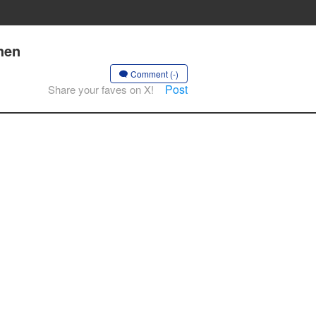
hen
Comment (-)
Post
Share your faves on X!