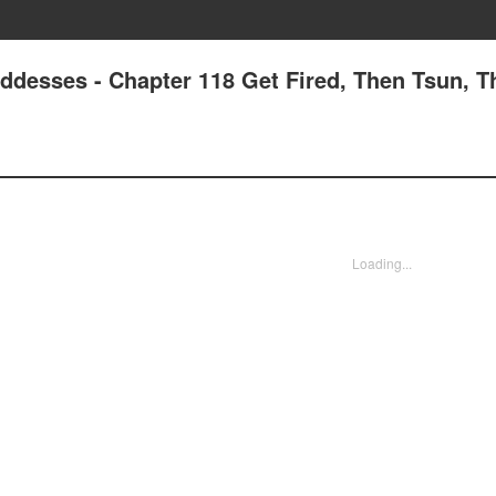
oddesses - Chapter 118 Get Fired, Then Tsun, T
Loading...