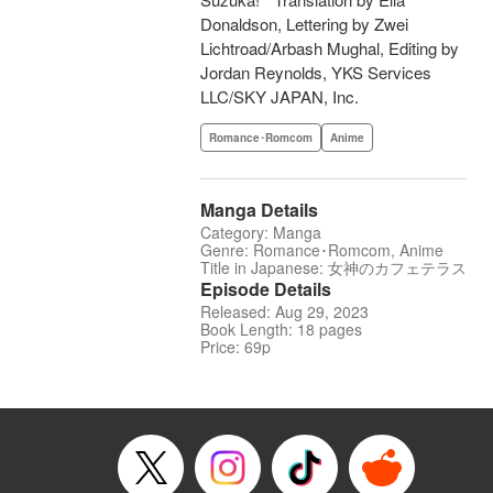
Donaldson, Lettering by Zwei
Lichtroad/Arbash Mughal, Editing by
Jordan Reynolds, YKS Services
LLC/SKY JAPAN, Inc.
Romance･Romcom
Anime
Manga Details
Category: Manga
Genre: Romance･Romcom, Anime
Title in Japanese: 女神のカフェテラス
Episode Details
Released: Aug 29, 2023
Book Length: 18 pages
Price: 69p