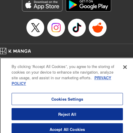
Category: Manga
Genre: Romance･Romcom, Anime
Title in Japanese: 女神のカフェテラス
Episode Details
Released: Dec 26, 2023
Book Length: 18 pages
Price: 69p
Home
Company
Help
Terms of Service
Privacy policy
By clicking “Accept All Cookies”, you agree to the storing of
Cal. Bus & Prof. Code
Manga Reader
cookies on your device to enhance site navigation, analyze
Notations based on the Act on Specified Commercial Transactions and the Act on
site usage, and assist in our marketing efforts.
PRIVACY
Payment Service
POLICY
Do Not Sell or Share My Personal Information
Contact Us
HTML Sitemap
Cookies Settings
Reject All
Accept All Cookies
K MANGA is an authorized digital distribution service.