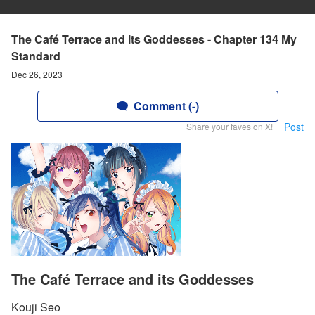
The Café Terrace and its Goddesses - Chapter 134 My
Standard
Dec 26, 2023
Comment (-)
Post
Share your faves on X!
The Café Terrace and its Goddesses
Kouji Seo