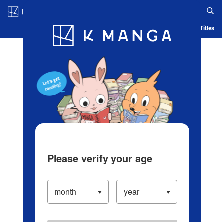
Log in/Create Account
Blog
App
Ranking
History
Serialized Titles
Please verify your age