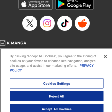
Category: Manga
Genre: Romance･Romcom, Anime
Title in Japanese: 女神のカフェテラス
Episode Details
Released: Jan 9, 2024
Book Length: 18 pages
Price: 69p
Home
Company
Help
Terms of Service
Privacy policy
By clicking “Accept All Cookies”, you agree to the storing of
Cal. Bus & Prof. Code
Manga Reader
cookies on your device to enhance site navigation, analyze
Notations based on the Act on Specified Commercial Transactions and the Act on
site usage, and assist in our marketing efforts.
PRIVACY
Payment Service
POLICY
Do Not Sell or Share My Personal Information
Contact Us
HTML Sitemap
Cookies Settings
Reject All
Accept All Cookies
K MANGA is an authorized digital distribution service.