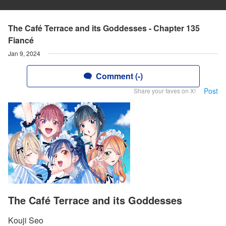
The Café Terrace and its Goddesses - Chapter 135
Fiancé
Jan 9, 2024
Comment (-)
Post
Share your faves on X!
The Café Terrace and its Goddesses
Kouji Seo