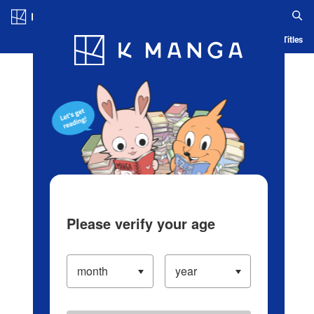
Log in/Create Account
Blog
App
Ranking
History
Serialized Titles
Please verify your age