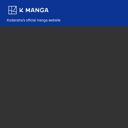
Kodansha's official manga website