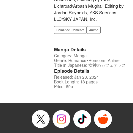
Lichtroad/Arbash Mughal, Editing by
Jordan Reynolds, YKS Services
LLC/SKY JAPAN, Inc.
Romance･Romcom
Anime
Manga Details
Category: Manga
Genre: Romance･Romcom, Anime
Title in Japanese: 女神のカフェテラス
Episode Details
Released: Jan 23, 2024
Book Length: 18 pages
Price: 69p