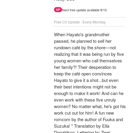
Next free update available 8/10.
UP
Free Ch Update : Every Monday
When Hayato's grandmother
passed, he planned to sell her
rundown café by the shore—not
realizing that it was being run by five
young women who call themselves
her family?! Their desperation to
keep the café open convinces
Hayato to give it a shot...but even
their best intentions might not be
enough to make it work! And can he
even work with these five unruly
women? No matter what, he's got his
work cut out for him! A fun new
romcom by the author of Fuuka and
Suzuka! " Translation by Ella
Donaldson, Lettering by Zwei