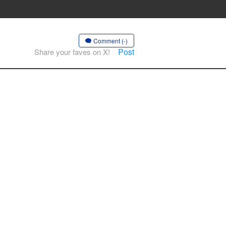
Comment (-)
Post
Share your faves on X!