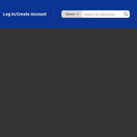
Log in/Create Account