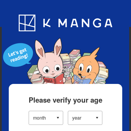
Blog
App
Ranking
History
Serialized Titles
Please verify your age