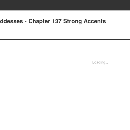
oddesses - Chapter 137 Strong Accents
Loading...