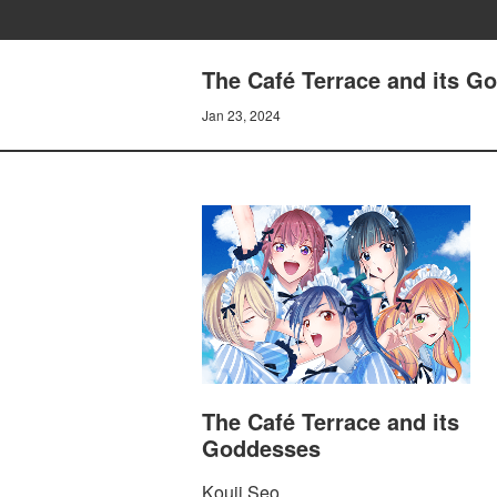
The Café Terrace and its G
Jan 23, 2024
The Café Terrace and its
Goddesses
Kouji Seo