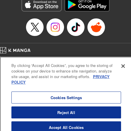
Category: Manga
Genre: Romance･Romcom, Anime
Title in Japanese: 女神のカフェテラス
Episode Details
Released: May 7, 2024
Book Length: 18 pages
Price: 69p
Home
Company
Help
Terms of Service
Privacy policy
By clicking “Accept All Cookies”, you agree to the storing of
Cal. Bus & Prof. Code
Manga Reader
cookies on your device to enhance site navigation, analyze
Notations based on the Act on Specified Commercial Transactions and the Act on
site usage, and assist in our marketing efforts.
PRIVACY
Payment Service
POLICY
Do Not Sell or Share My Personal Information
Contact Us
HTML Sitemap
Cookies Settings
Reject All
Accept All Cookies
K MANGA is an authorized digital distribution service.