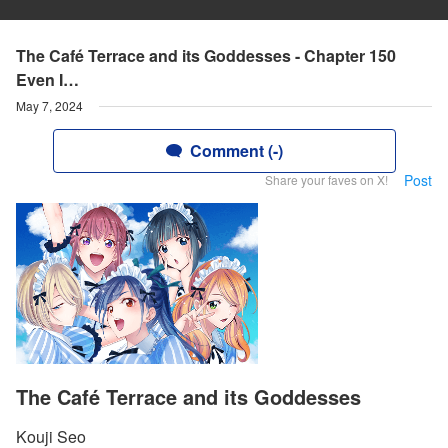
The Café Terrace and its Goddesses - Chapter 150
Even I…
May 7, 2024
Comment (-)
Post
Share your faves on X!
The Café Terrace and its Goddesses
Kouji Seo