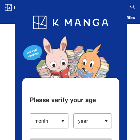
Log in/Create Account
Blog
App
Ranking
History
Serialized Titles
Please verify your age