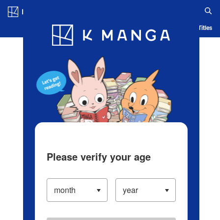
Log in/Create Account
Blog
App
Ranking
History
Serialized Titles
Please verify your age