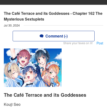
The Café Terrace and its Goddesses - Chapter 162 The
Mysterious Sextuplets
Jul 30, 2024
Comment (-)
Post
Share your faves on X!
The Café Terrace and its Goddesses
Kouji Seo