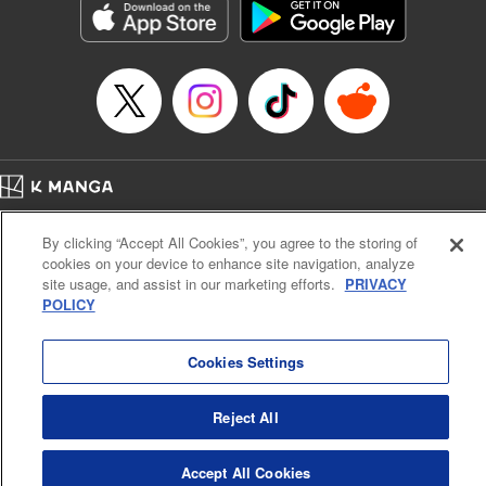
Category: Manga
Genre: Romance･Romcom, Anime
Title in Japanese: 女神のカフェテラス
Episode Details
Released: Jul 30, 2024
Book Length: 18 pages
Price: 69p
Home
Company
Help
Terms of Service
Privacy policy
By clicking “Accept All Cookies”, you agree to the storing of
Cal. Bus & Prof. Code
Manga Reader
cookies on your device to enhance site navigation, analyze
Notations based on the Act on Specified Commercial Transactions and the Act on
site usage, and assist in our marketing efforts.
PRIVACY
Payment Service
POLICY
Do Not Sell or Share My Personal Information
Contact Us
HTML Sitemap
Cookies Settings
Reject All
Accept All Cookies
K MANGA is an authorized digital distribution service.