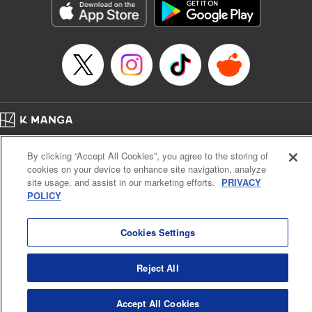
Category: Manga
Genre: Romance･Romcom, Anime
Title in Japanese: 女神のカフェテラス
Episode Details
Released: Sep 24, 2024
Book Length: 18 pages
Price: 69p
Home
Company
Help
Terms of Service
Privacy policy
By clicking “Accept All Cookies”, you agree to the storing of
Cal. Bus & Prof. Code
Manga Reader
cookies on your device to enhance site navigation, analyze
Notations based on the Act on Specified Commercial Transactions and the Act on
site usage, and assist in our marketing efforts.
PRIVACY
Payment Service
POLICY
Do Not Sell or Share My Personal Information
Contact Us
HTML Sitemap
Cookies Settings
Reject All
Accept All Cookies
K MANGA is an authorized digital distribution service.