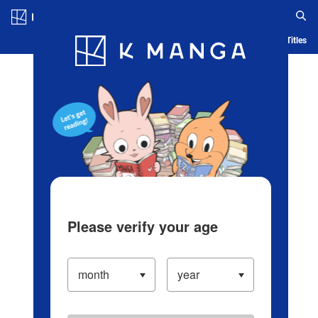
Log in/Create Account
Blog
App
Ranking
History
Serialized Titles
Please verify your age