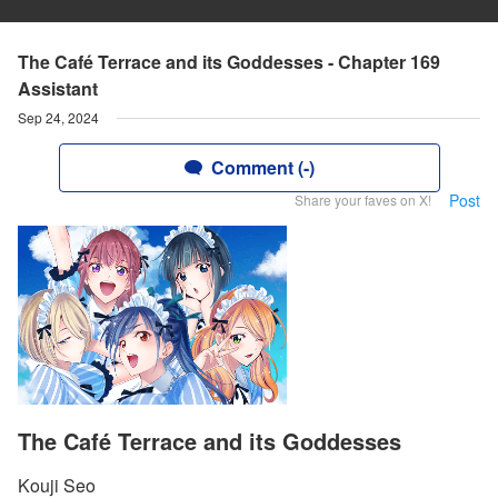
The Café Terrace and its Goddesses - Chapter 169
Assistant
Sep 24, 2024
Comment (-)
Post
Share your faves on X!
The Café Terrace and its Goddesses
Kouji Seo