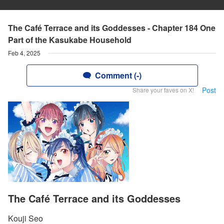
The Café Terrace and its Goddesses - Chapter 184 One
Part of the Kasukabe Household
Feb 4, 2025
Comment (-)
Post
Share your faves on X!
The Café Terrace and its Goddesses
Kouji Seo