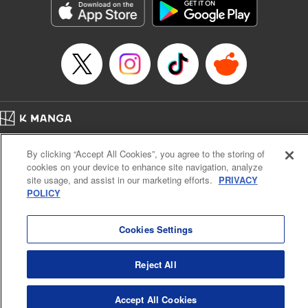
Category: Manga
Genre: Romance･Romcom, Anime
Title in Japanese: 女神のカフェテラス
Episode Details
Released: Feb 4, 2025
Book Length: 21 pages
Price: 69p
Home
Company
Help
Terms of Service
Privacy policy
By clicking “Accept All Cookies”, you agree to the storing of
Cal. Bus & Prof. Code
Manga Reader
cookies on your device to enhance site navigation, analyze
Notations based on the Act on Specified Commercial Transactions and the Act on
site usage, and assist in our marketing efforts.
PRIVACY
Payment Service
POLICY
Do Not Sell or Share My Personal Information
Contact Us
HTML Sitemap
Cookies Settings
Reject All
Accept All Cookies
K MANGA is an authorized digital distribution service.