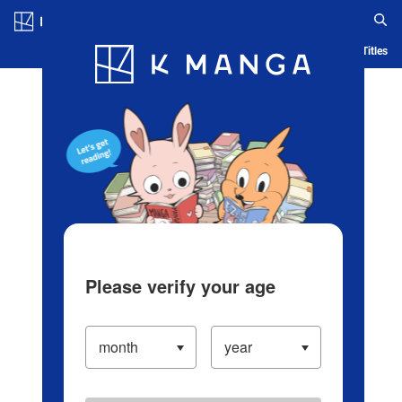
Log in/Create Account
Blog
App
Ranking
History
Serialized Titles
Please verify your age