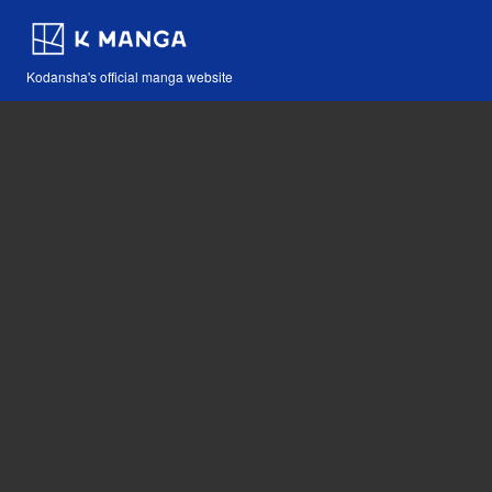
Kodansha's official manga website