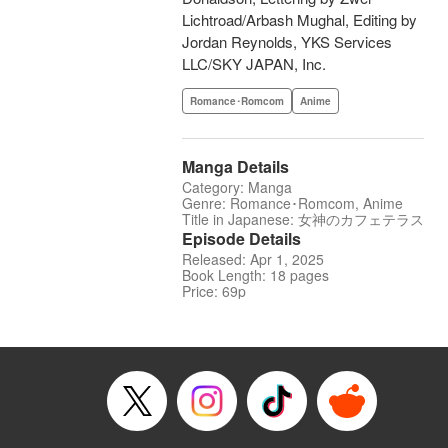
Lichtroad/Arbash Mughal, Editing by
Jordan Reynolds, YKS Services
LLC/SKY JAPAN, Inc.
Romance･Romcom
Anime
Manga Details
Category: Manga
Genre: Romance･Romcom, Anime
Title in Japanese: 女神のカフェテラス
Episode Details
Released: Apr 1, 2025
Book Length: 18 pages
Price: 69p