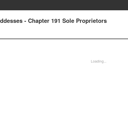
ddesses - Chapter 191 Sole Proprietors
Loading...