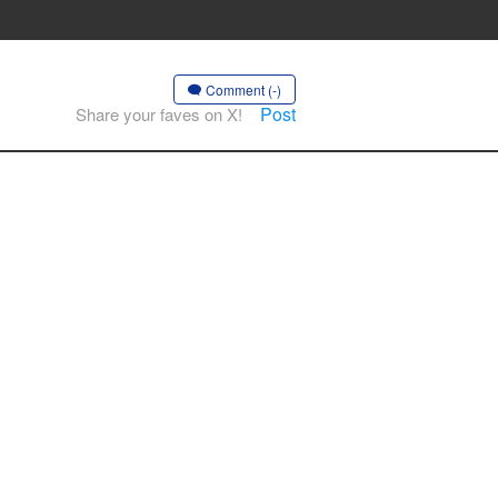
Comment (-)
Post
Share your faves on X!