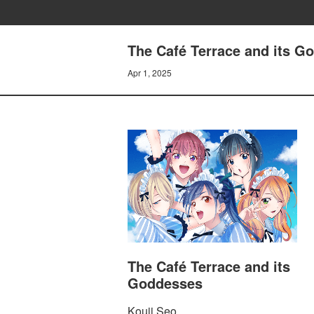
The Café Terrace and its Go
Apr 1, 2025
The Café Terrace and its
Goddesses
Kouji Seo