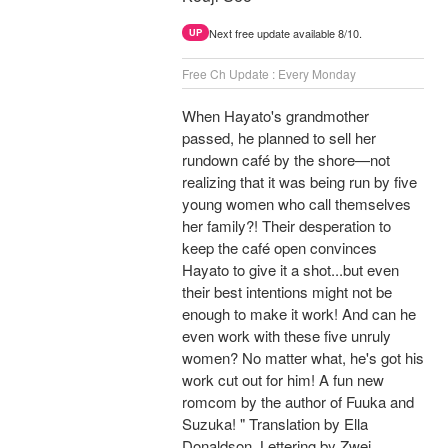
Next free update available 8/10.
UP
Free Ch Update : Every Monday
When Hayato's grandmother
passed, he planned to sell her
rundown café by the shore—not
realizing that it was being run by five
young women who call themselves
her family?! Their desperation to
keep the café open convinces
Hayato to give it a shot...but even
their best intentions might not be
enough to make it work! And can he
even work with these five unruly
women? No matter what, he's got his
work cut out for him! A fun new
romcom by the author of Fuuka and
Suzuka! " Translation by Ella
Donaldson, Lettering by Zwei