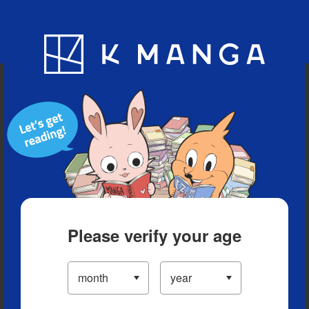
Blog
App
Ranking
History
Serialized Titles
Please verify your age