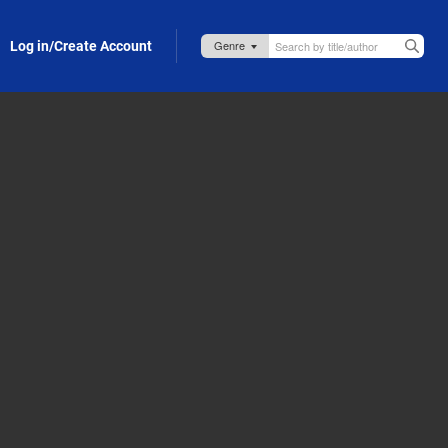
Log in/Create Account