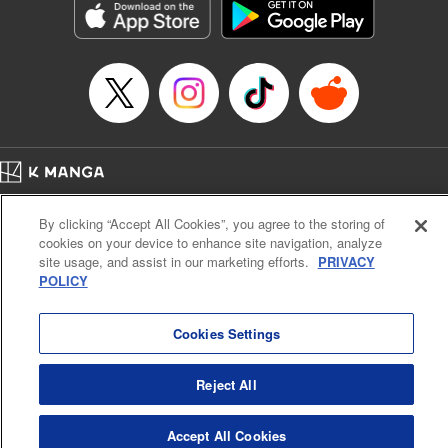
Category: Manga
Genre: Romance･Romcom, Anime
Title in Japanese: 女神のカフェテラス
Episode Details
Released: Sep 16, 2025
Book Length: 18 pages
Price: 69p
Home
Company
Help
Terms of Service
Privacy policy
By clicking “Accept All Cookies”, you agree to the storing of
Cal. Bus & Prof. Code
Manga Reader
cookies on your device to enhance site navigation, analyze
Notations based on the Act on Specified Commercial Transactions and the Act on
site usage, and assist in our marketing efforts.
PRIVACY
Payment Service
POLICY
Do Not Sell or Share My Personal Information
Contact Us
HTML Sitemap
Cookies Settings
Reject All
Accept All Cookies
K MANGA is an authorized digital distribution service.