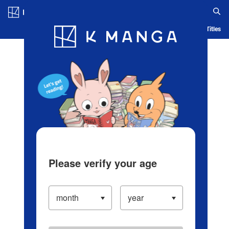
Log in/Create Account
Blog
App
Ranking
History
Serialized Titles
Please verify your age