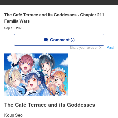
The Café Terrace and its Goddesses - Chapter 211
Familia Wars
Sep 16, 2025
Comment (-)
Post
Share your faves on X!
The Café Terrace and its Goddesses
Kouji Seo