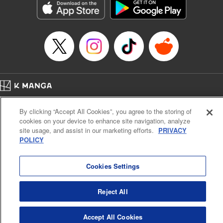
Category: Manga
Genre: Romance･Romcom, Anime
Title in Japanese: 女神のカフェテラス
Episode Details
Released: Sep 30, 2025
Book Length: 18 pages
Price: 69p
Home
Company
Help
Terms of Service
Privacy policy
By clicking “Accept All Cookies”, you agree to the storing of
Cal. Bus & Prof. Code
Manga Reader
cookies on your device to enhance site navigation, analyze
Notations based on the Act on Specified Commercial Transactions and the Act on
site usage, and assist in our marketing efforts.
PRIVACY
Payment Service
POLICY
Do Not Sell or Share My Personal Information
Contact Us
HTML Sitemap
Cookies Settings
Reject All
Accept All Cookies
K MANGA is an authorized digital distribution service.