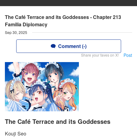
The Café Terrace and its Goddesses - Chapter 213
Familia Diplomacy
Sep 30, 2025
Comment (-)
Post
Share your faves on X!
The Café Terrace and its Goddesses
Kouji Seo