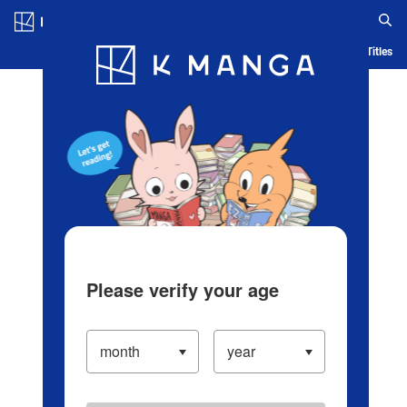
Log in/Create Account
Blog
App
Ranking
History
Serialized Titles
Please verify your age