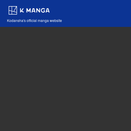
Kodansha's official manga website