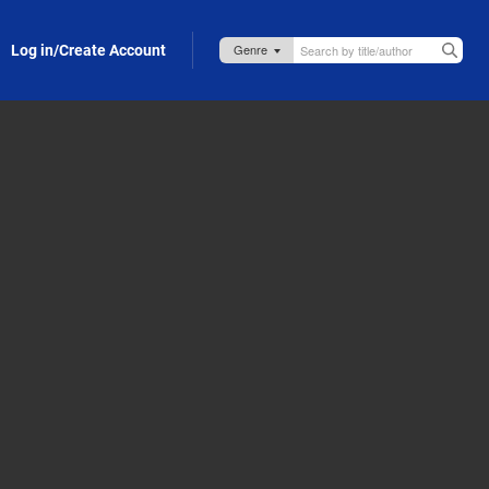
Log in/Create Account