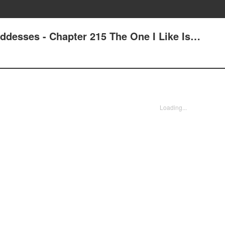
oddesses - Chapter 215 The One I Like Is…
Loading...