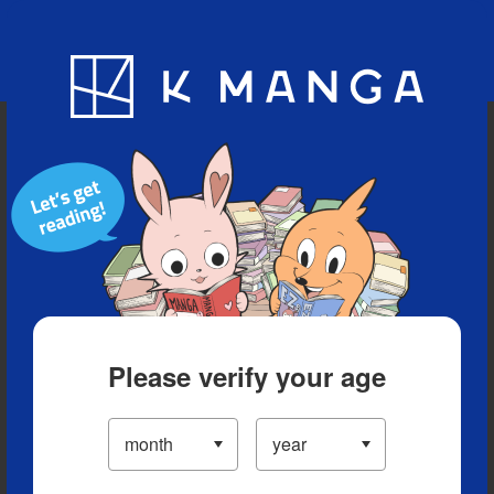
Blog
App
Ranking
History
Serialized Titles
Please verify your age