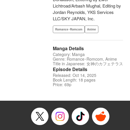
Lichtroad/Arbash Mughal, Editing by
Jordan Reynolds, YKS Services
LLC/SKY JAPAN, Inc.
Romance･Romcom
Anime
Manga Details
Category: Manga
Genre: Romance･Romcom, Anime
Title in Japanese: 女神のカフェテラス
Episode Details
Released: Oct 14, 2025
Book Length: 18 pages
Price: 69p