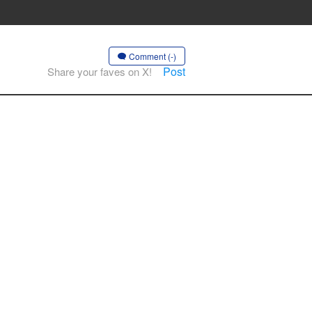
Comment (-)
Post
Share your faves on X!