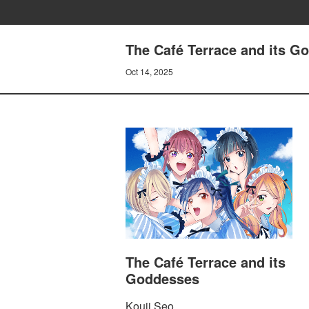
The Café Terrace and its G
Oct 14, 2025
The Café Terrace and its
Goddesses
Kouji Seo