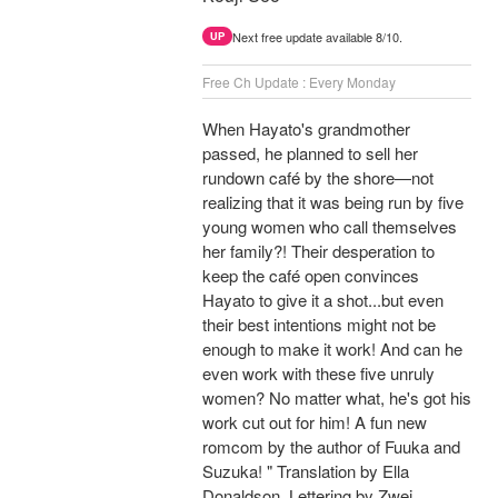
Next free update available 8/10.
UP
Free Ch Update : Every Monday
When Hayato's grandmother
passed, he planned to sell her
rundown café by the shore—not
realizing that it was being run by five
young women who call themselves
her family?! Their desperation to
keep the café open convinces
Hayato to give it a shot...but even
their best intentions might not be
enough to make it work! And can he
even work with these five unruly
women? No matter what, he's got his
work cut out for him! A fun new
romcom by the author of Fuuka and
Suzuka! " Translation by Ella
Donaldson, Lettering by Zwei