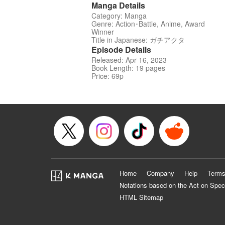
Manga Details
Category: Manga
Genre: Action･Battle, Anime, Award
Winner
Title in Japanese: ガチアクタ
Episode Details
Released: Apr 16, 2023
Book Length: 19 pages
Price: 69p
Home
Company
Help
Terms
Notations based on the Act on Spec
HTML Sitemap