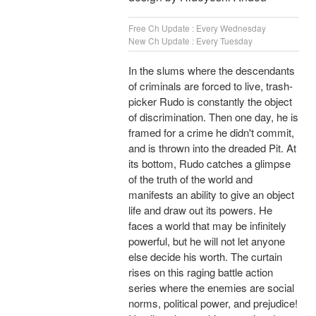
Free Ch Update : Every Wednesday
New Ch Update : Every Tuesday
In the slums where the descendants
of criminals are forced to live, trash-
picker Rudo is constantly the object
of discrimination. Then one day, he is
framed for a crime he didn't commit,
and is thrown into the dreaded Pit. At
its bottom, Rudo catches a glimpse
of the truth of the world and
manifests an ability to give an object
life and draw out its powers. He
faces a world that may be infinitely
powerful, but he will not let anyone
else decide his worth. The curtain
rises on this raging battle action
series where the enemies are social
norms, political power, and prejudice!