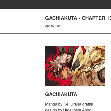
GACHIAKUTA - CHAPTER 1
Apr 16, 2023
GACHIAKUTA
Manga by Kei Urana graffiti
design by Hideyoshi Andou