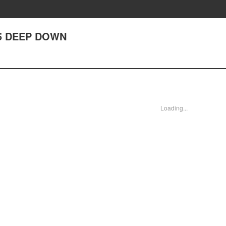
5 DEEP DOWN
Loading...