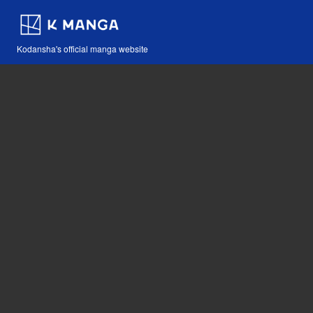
Kodansha's official manga website