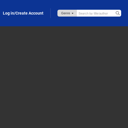
Log in/Create Account