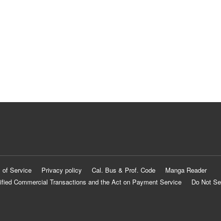
 of Service
Privacy policy
Cal. Bus & Prof. Code
Manga Reader
ified Commercial Transactions and the Act on Payment Service
Do Not Se