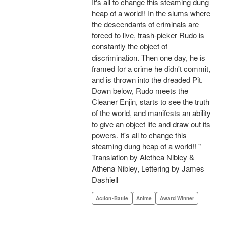
It's all to change this steaming dung
heap of a world!! In the slums where
the descendants of criminals are
forced to live, trash-picker Rudo is
constantly the object of
discrimination. Then one day, he is
framed for a crime he didn't commit,
and is thrown into the dreaded Pit.
Down below, Rudo meets the
Cleaner Enjin, starts to see the truth
of the world, and manifests an ability
to give an object life and draw out its
powers. It's all to change this
steaming dung heap of a world!! "
Translation by Alethea Nibley &
Athena Nibley, Lettering by James
Dashiell
Action･Battle
Anime
Award Winner