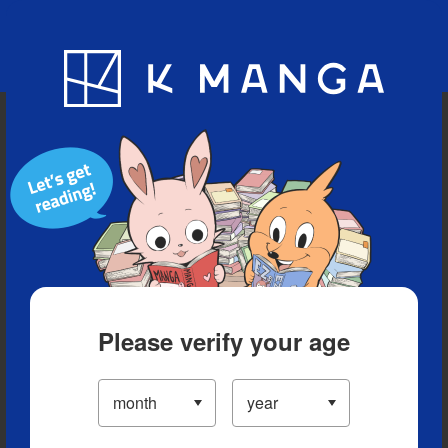
Blog
App
Ranking
History
Serialized Titles
Please verify your age