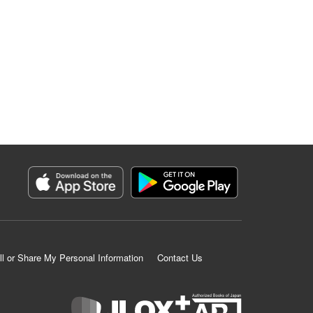
ll or Share My Personal Information
Contact Us