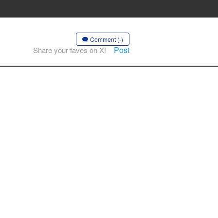
Comment (-)
Post
Share your faves on X!