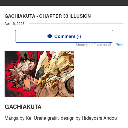
GACHIAKUTA - CHAPTER 33 ILLUSION
Apr 16, 2023
Comment (-)
Post
Share your faves on X!
GACHIAKUTA
Manga by Kei Urana graffiti design by Hideyoshi Andou