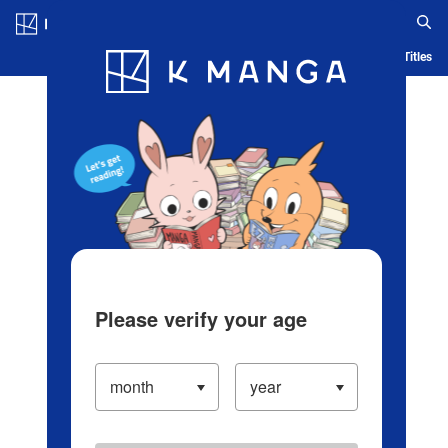
Log in/Create Account
Blog
App
Ranking
History
Serialized Titles
Please verify your age