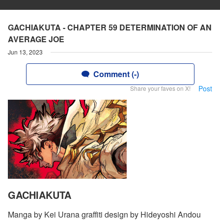
GACHIAKUTA - CHAPTER 59 DETERMINATION OF AN
AVERAGE JOE
Jun 13, 2023
Comment (-)
Post
Share your faves on X!
GACHIAKUTA
Manga by Kei Urana graffiti design by Hideyoshi Andou