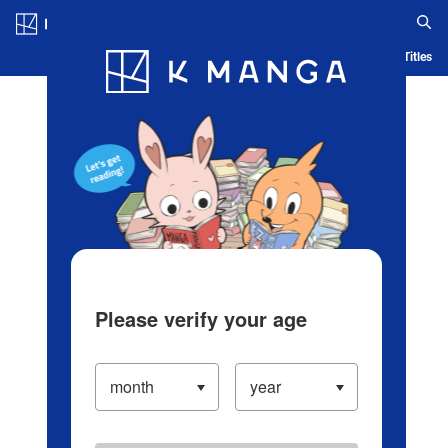
Log in/Create Account
Blog
App
Ranking
History
Serialized Titles
Please verify your age