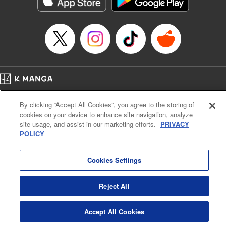
below, Rudo meets the Cleaner Enjin, starts to see the
truth of the world, and manifests an ability to give an object
life and draw out its powers. It's all to change this steaming
dung heap of a world!! " Translation by Alethea Nibley &
Athena Nibley, Lettering by James Dashiell
Manga Details
Category: Manga
Home
Genre: Action･Battle, Anime, Award Winner
Company
Help
Terms of Service
Privacy policy
Title in Japanese: ガチアクタ
By clicking “Accept All Cookies”, you agree to the storing of
Cal. Bus & Prof. Code
Manga Reader
Episode Details
cookies on your device to enhance site navigation, analyze
Notations based on the Act on Specified Commercial Transactions and the Act on
Released: Jun 13, 2023
site usage, and assist in our marketing efforts.
PRIVACY
Payment Service
Book Length: 19 pages
POLICY
Price: 69p
Do Not Sell or Share My Personal Information
Contact Us
HTML Sitemap
Cookies Settings
Reject All
Accept All Cookies
K MANGA is an authorized digital distribution service.
©
KODANSHA LTD.
ALL RIGHTS RESERVED.