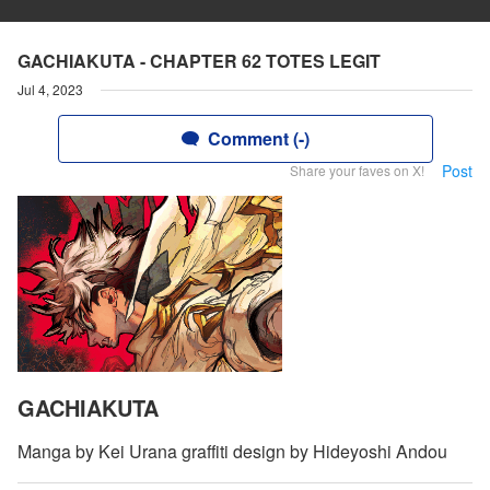
GACHIAKUTA - CHAPTER 62 TOTES LEGIT
Jul 4, 2023
Comment (-)
Post
Share your faves on X!
GACHIAKUTA
Manga by Kei Urana graffiti design by Hideyoshi Andou