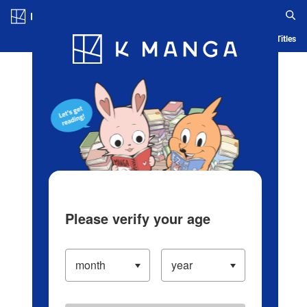
Log in/Create Account
Blog
App
Ranking
History
Serialized Titles
Please verify your age