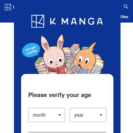
Log in/Create Account
Blog
App
Ranking
History
Serialized Titles
Please verify your age