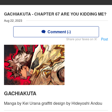
GACHIAKUTA - CHAPTER 67 ARE YOU KIDDING ME?
Aug 22, 2023
Comment (-)
Post
Share your faves on X!
GACHIAKUTA
Manga by Kei Urana graffiti design by Hideyoshi Andou