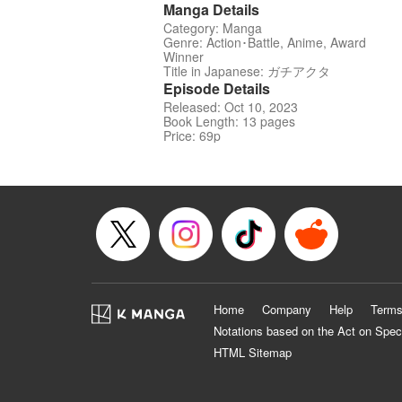
Manga Details
Category: Manga
Genre: Action･Battle, Anime, Award
Winner
Title in Japanese: ガチアクタ
Episode Details
Released: Oct 10, 2023
Book Length: 13 pages
Price: 69p
Home
Company
Help
Terms
Notations based on the Act on Spec
HTML Sitemap