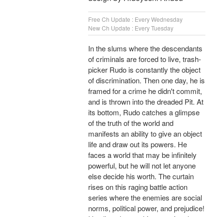
Free Ch Update : Every Wednesday
New Ch Update : Every Tuesday
In the slums where the descendants
of criminals are forced to live, trash-
picker Rudo is constantly the object
of discrimination. Then one day, he is
framed for a crime he didn't commit,
and is thrown into the dreaded Pit. At
its bottom, Rudo catches a glimpse
of the truth of the world and
manifests an ability to give an object
life and draw out its powers. He
faces a world that may be infinitely
powerful, but he will not let anyone
else decide his worth. The curtain
rises on this raging battle action
series where the enemies are social
norms, political power, and prejudice!