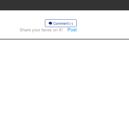
Comment (-)
Post
Share your faves on X!