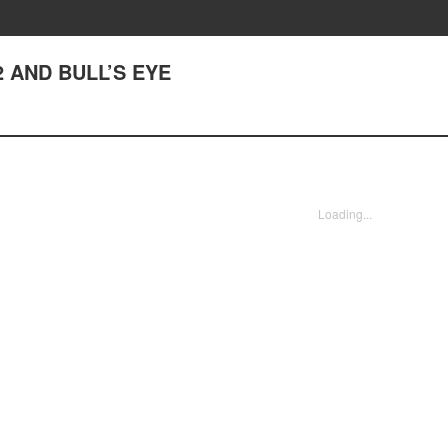
 AND BULL’S EYE
Loading...