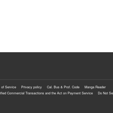
 of Service
Privacy policy
Cal. Bus & Prof. Code
Manga Reader
ified Commercial Transactions and the Act on Payment Service
Do Not Se