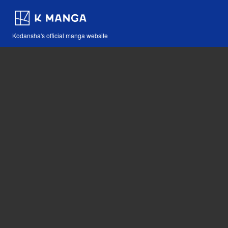
Kodansha's official manga website