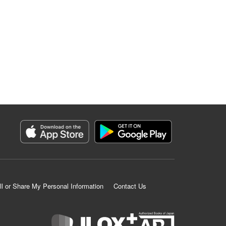
ll or Share My Personal Information
Contact Us