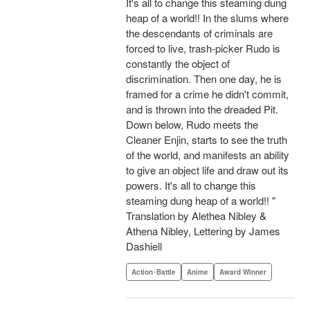
It's all to change this steaming dung
heap of a world!! In the slums where
the descendants of criminals are
forced to live, trash-picker Rudo is
constantly the object of
discrimination. Then one day, he is
framed for a crime he didn't commit,
and is thrown into the dreaded Pit.
Down below, Rudo meets the
Cleaner Enjin, starts to see the truth
of the world, and manifests an ability
to give an object life and draw out its
powers. It's all to change this
steaming dung heap of a world!! "
Translation by Alethea Nibley &
Athena Nibley, Lettering by James
Dashiell
Action･Battle
Anime
Award Winner