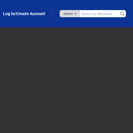
Log in/Create Account