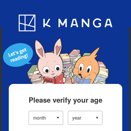
Blog
App
Ranking
History
Serialized Titles
Please verify your age