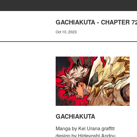
GACHIAKUTA - CHAPTER 72
Oct 10, 2023
GACHIAKUTA
Manga by Kei Urana graffiti
design by Hideyoshi Andou