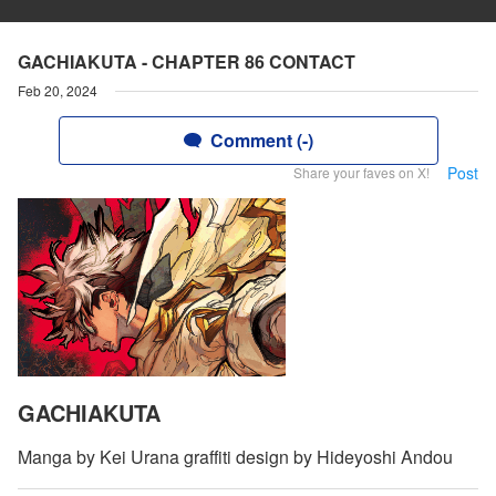
GACHIAKUTA - CHAPTER 86 CONTACT
Feb 20, 2024
Comment (-)
Post
Share your faves on X!
GACHIAKUTA
Manga by Kei Urana graffiti design by Hideyoshi Andou