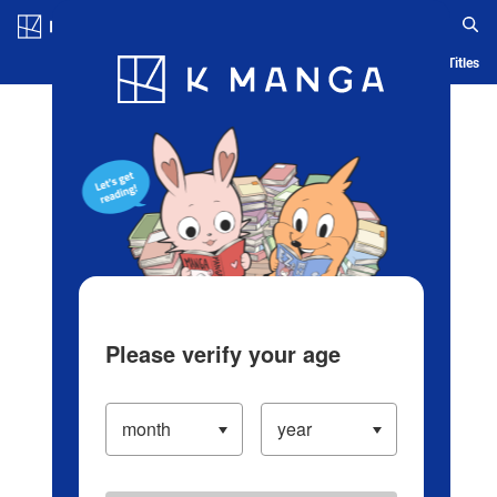
Log in/Create Account
Blog
App
Ranking
History
Serialized Titles
Please verify your age