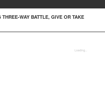
6 THREE-WAY BATTLE, GIVE OR TAKE
Loading...