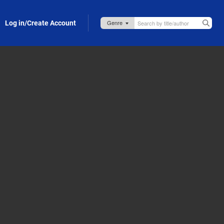
Log in/Create Account