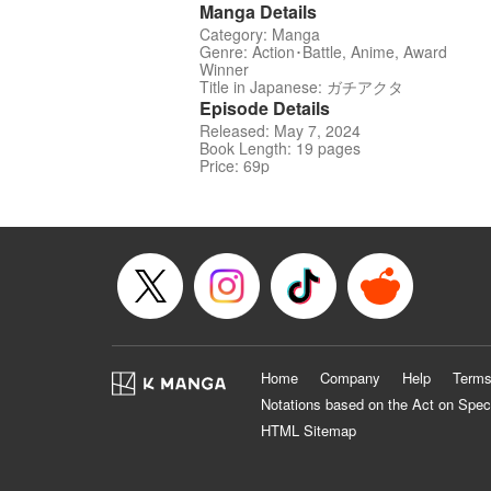
Manga Details
Category: Manga
Genre: Action･Battle, Anime, Award
Winner
Title in Japanese: ガチアクタ
Episode Details
Released: May 7, 2024
Book Length: 19 pages
Price: 69p
Home
Company
Help
Terms
Notations based on the Act on Spec
HTML Sitemap