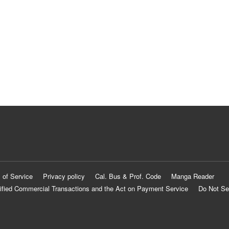
 of Service
Privacy policy
Cal. Bus & Prof. Code
Manga Reader
ified Commercial Transactions and the Act on Payment Service
Do Not Se