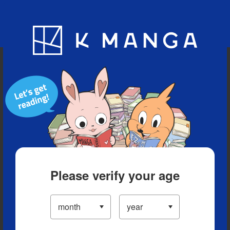
Blog
App
Ranking
History
Serialized Titles
Please verify your age