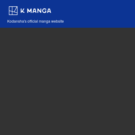
Kodansha's official manga website