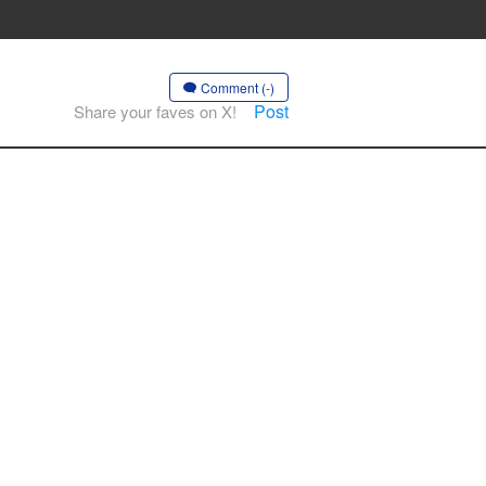
Comment (-)
Post
Share your faves on X!