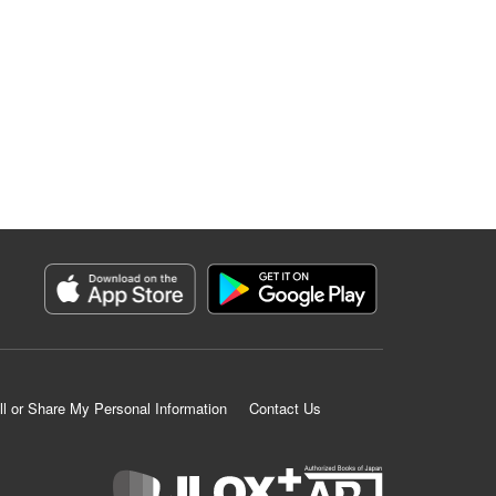
ll or Share My Personal Information
Contact Us