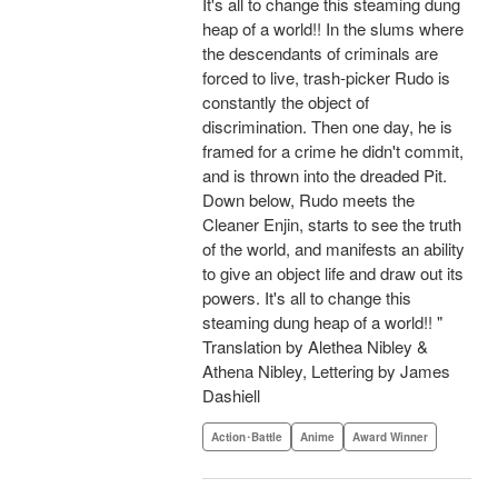
It's all to change this steaming dung
heap of a world!! In the slums where
the descendants of criminals are
forced to live, trash-picker Rudo is
constantly the object of
discrimination. Then one day, he is
framed for a crime he didn't commit,
and is thrown into the dreaded Pit.
Down below, Rudo meets the
Cleaner Enjin, starts to see the truth
of the world, and manifests an ability
to give an object life and draw out its
powers. It's all to change this
steaming dung heap of a world!! "
Translation by Alethea Nibley &
Athena Nibley, Lettering by James
Dashiell
Action･Battle
Anime
Award Winner