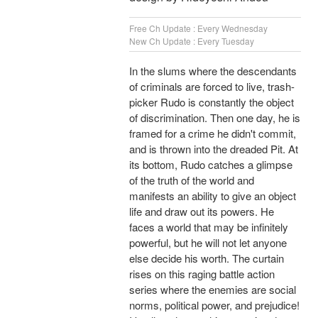
Free Ch Update : Every Wednesday
New Ch Update : Every Tuesday
In the slums where the descendants
of criminals are forced to live, trash-
picker Rudo is constantly the object
of discrimination. Then one day, he is
framed for a crime he didn't commit,
and is thrown into the dreaded Pit. At
its bottom, Rudo catches a glimpse
of the truth of the world and
manifests an ability to give an object
life and draw out its powers. He
faces a world that may be infinitely
powerful, but he will not let anyone
else decide his worth. The curtain
rises on this raging battle action
series where the enemies are social
norms, political power, and prejudice!