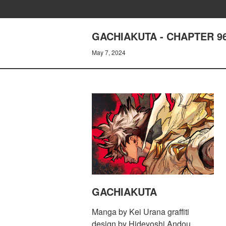
GACHIAKUTA - CHAPTER 9
May 7, 2024
GACHIAKUTA
Manga by Kei Urana graffiti
design by Hideyoshi Andou