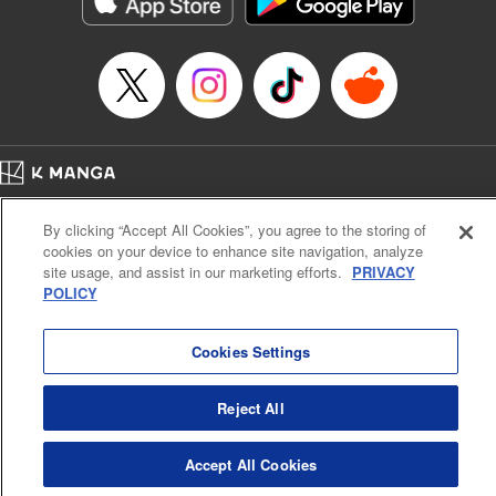
below, Rudo meets the Cleaner Enjin, starts to see the
truth of the world, and manifests an ability to give an object
life and draw out its powers. It's all to change this steaming
dung heap of a world!! " Translation by Alethea Nibley &
Athena Nibley, Lettering by James Dashiell
Manga Details
Category: Manga
Home
Genre: Action･Battle, Anime, Award Winner
Company
Help
Terms of Service
Privacy policy
Title in Japanese: ガチアクタ
By clicking “Accept All Cookies”, you agree to the storing of
Cal. Bus & Prof. Code
Manga Reader
Episode Details
cookies on your device to enhance site navigation, analyze
Notations based on the Act on Specified Commercial Transactions and the Act on
Released: Jul 30, 2024
site usage, and assist in our marketing efforts.
PRIVACY
Payment Service
Book Length: 19 pages
POLICY
Price: 69p
Do Not Sell or Share My Personal Information
Contact Us
HTML Sitemap
Cookies Settings
Reject All
Accept All Cookies
K MANGA is an authorized digital distribution service.
©
KODANSHA LTD.
ALL RIGHTS RESERVED.