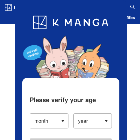
Log in/Create Account
Blog
App
Ranking
History
Serialized Titles
Please verify your age