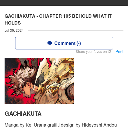
GACHIAKUTA - CHAPTER 105 BEHOLD WHAT IT
HOLDS
Jul 30, 2024
Comment (-)
Post
Share your faves on X!
GACHIAKUTA
Manga by Kei Urana graffiti design by Hideyoshi Andou