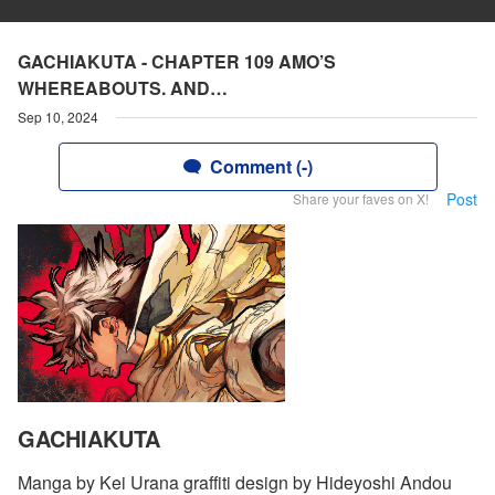
GACHIAKUTA - CHAPTER 109 AMO’S
WHEREABOUTS. AND…
Sep 10, 2024
Comment (-)
Post
Share your faves on X!
GACHIAKUTA
Manga by Kei Urana graffiti design by Hideyoshi Andou