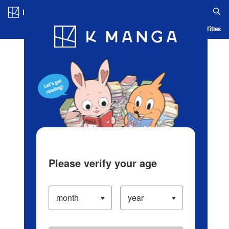
Log in/Create Account
Blog
App
Ranking
History
Serialized Titles
Please verify your age