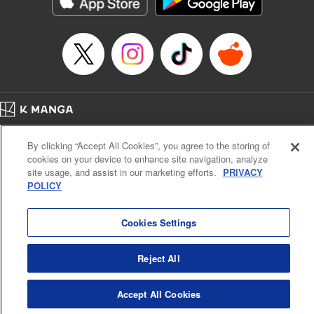
below, Rudo meets the Cleaner Enjin, starts to see the
truth of the world, and manifests an ability to give an object
life and draw out its powers. It's all to change this steaming
dung heap of a world!! " Translation by Alethea Nibley &
Athena Nibley, Lettering by James Dashiell
Manga Details
Category: Manga
Home
Genre: Action･Battle, Anime, Award Winner
Company
Help
Terms of Service
Privacy policy
Title in Japanese: ガチアクタ
By clicking “Accept All Cookies”, you agree to the storing of
Cal. Bus & Prof. Code
Manga Reader
Episode Details
cookies on your device to enhance site navigation, analyze
Notations based on the Act on Specified Commercial Transactions and the Act on
Released: Sep 10, 2024
site usage, and assist in our marketing efforts.
PRIVACY
Payment Service
Book Length: 20 pages
POLICY
Price: 69p
Do Not Sell or Share My Personal Information
Contact Us
HTML Sitemap
Cookies Settings
Reject All
Accept All Cookies
K MANGA is an authorized digital distribution service.
©
KODANSHA LTD.
ALL RIGHTS RESERVED.