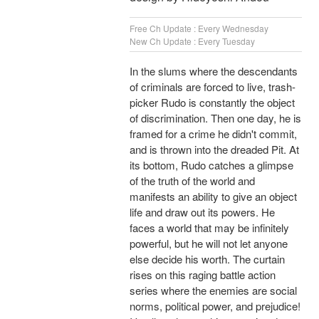
Free Ch Update : Every Wednesday
New Ch Update : Every Tuesday
In the slums where the descendants
of criminals are forced to live, trash-
picker Rudo is constantly the object
of discrimination. Then one day, he is
framed for a crime he didn't commit,
and is thrown into the dreaded Pit. At
its bottom, Rudo catches a glimpse
of the truth of the world and
manifests an ability to give an object
life and draw out its powers. He
faces a world that may be infinitely
powerful, but he will not let anyone
else decide his worth. The curtain
rises on this raging battle action
series where the enemies are social
norms, political power, and prejudice!