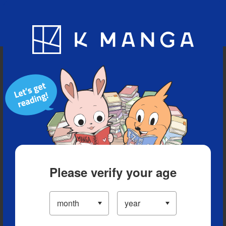
Blog
App
Ranking
History
Serialized Titles
Please verify your age