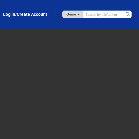
Log in/Create Account