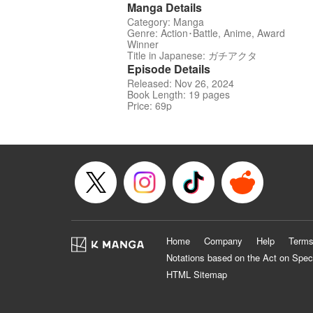
Manga Details
Category: Manga
Genre: Action･Battle, Anime, Award
Winner
Title in Japanese: ガチアクタ
Episode Details
Released: Nov 26, 2024
Book Length: 19 pages
Price: 69p
Home
Company
Help
Terms
Notations based on the Act on Spec
HTML Sitemap