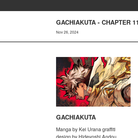
GACHIAKUTA - CHAPTER 1
Nov 26, 2024
GACHIAKUTA
Manga by Kei Urana graffiti
design by Hideyoshi Andou