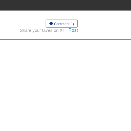
Comment (-)
Post
Share your faves on X!