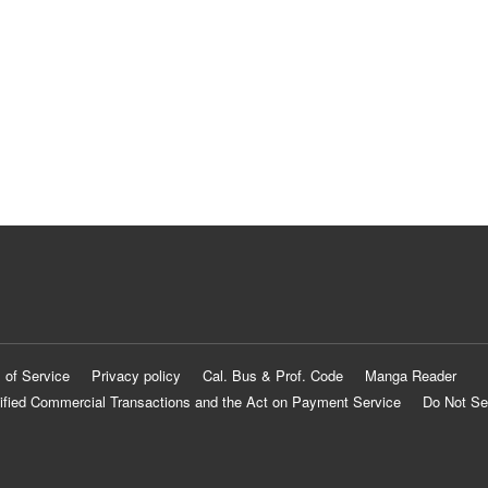
 of Service
Privacy policy
Cal. Bus & Prof. Code
Manga Reader
ified Commercial Transactions and the Act on Payment Service
Do Not Se