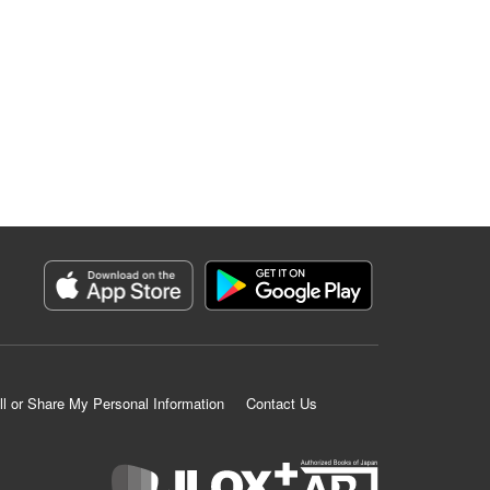
ll or Share My Personal Information
Contact Us