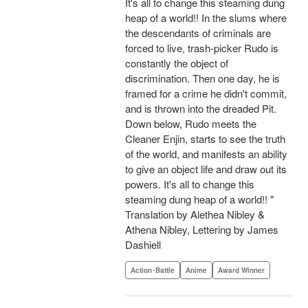
It's all to change this steaming dung
heap of a world!! In the slums where
the descendants of criminals are
forced to live, trash-picker Rudo is
constantly the object of
discrimination. Then one day, he is
framed for a crime he didn't commit,
and is thrown into the dreaded Pit.
Down below, Rudo meets the
Cleaner Enjin, starts to see the truth
of the world, and manifests an ability
to give an object life and draw out its
powers. It's all to change this
steaming dung heap of a world!! "
Translation by Alethea Nibley &
Athena Nibley, Lettering by James
Dashiell
Action･Battle
Anime
Award Winner