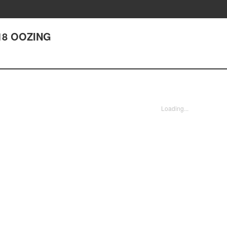
18 OOZING
Loading...