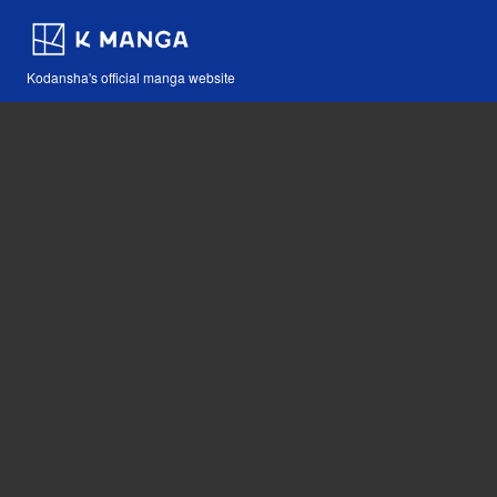
Kodansha's official manga website