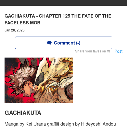
GACHIAKUTA - CHAPTER 125 THE FATE OF THE
FACELESS MOB
Jan 28, 2025
Comment (-)
Post
Share your faves on X!
GACHIAKUTA
Manga by Kei Urana graffiti design by Hideyoshi Andou