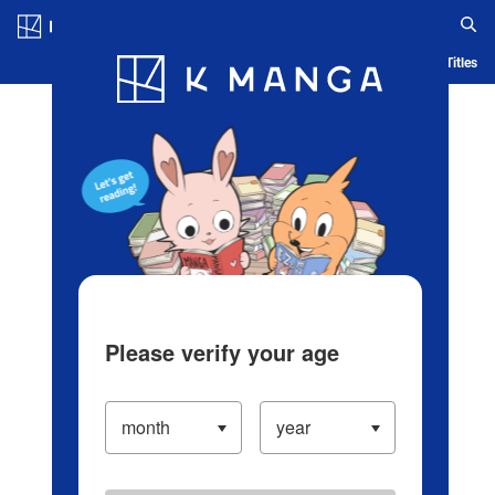
Log in/Create Account
Blog
App
Ranking
History
Serialized Titles
Please verify your age