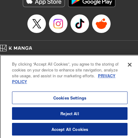
below, Rudo meets the Cleaner Enjin, starts to see the
truth of the world, and manifests an ability to give an object
life and draw out its powers. It's all to change this steaming
dung heap of a world!! " Translation by Alethea Nibley &
Athena Nibley, Lettering by James Dashiell
Manga Details
Category: Manga
Home
Genre: Action･Battle, Anime, Award Winner
Company
Help
Terms of Service
Privacy policy
Title in Japanese: ガチアクタ
By clicking “Accept All Cookies”, you agree to the storing of
Cal. Bus & Prof. Code
Manga Reader
Episode Details
cookies on your device to enhance site navigation, analyze
Notations based on the Act on Specified Commercial Transactions and the Act on
Released: Jan 28, 2025
site usage, and assist in our marketing efforts.
PRIVACY
Payment Service
Book Length: 20 pages
POLICY
Price: 69p
Do Not Sell or Share My Personal Information
Contact Us
HTML Sitemap
Cookies Settings
Reject All
Accept All Cookies
K MANGA is an authorized digital distribution service.
©
KODANSHA LTD.
ALL RIGHTS RESERVED.