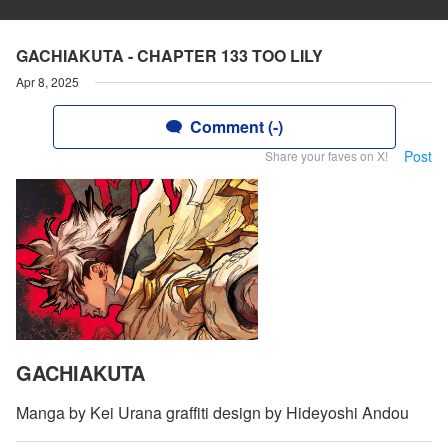
GACHIAKUTA - CHAPTER 133 TOO LILY
Apr 8, 2025
Comment (-)
Post
Share your faves on X!
GACHIAKUTA
Manga by Kei Urana graffiti design by Hideyoshi Andou