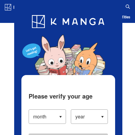
Log in/Create Account
Blog
App
Ranking
History
Serialized Titles
Please verify your age