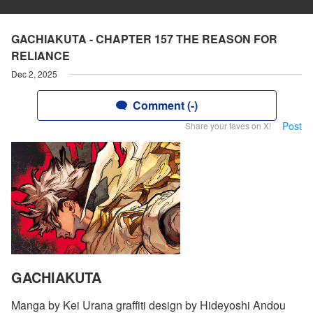
GACHIAKUTA - CHAPTER 157 THE REASON FOR
RELIANCE
Dec 2, 2025
Comment (-)
Post
Share your faves on X!
GACHIAKUTA
Manga by Kei Urana graffiti design by Hideyoshi Andou