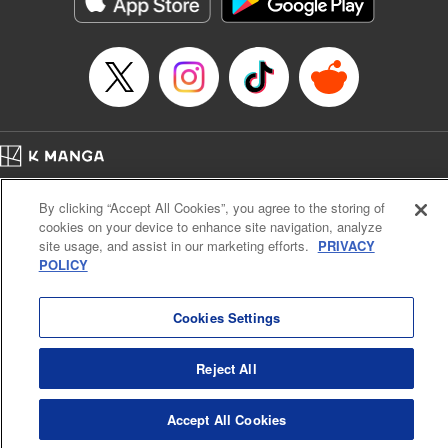
below, Rudo meets the Cleaner Enjin, starts to see the
truth of the world, and manifests an ability to give an object
life and draw out its powers. It's all to change this steaming
dung heap of a world!! " Translation by Alethea Nibley &
Athena Nibley, Lettering by James Dashiell
Manga Details
Category: Manga
Home
Genre: Action･Battle, Anime, Award Winner
Company
Help
Terms of Service
Privacy policy
Title in Japanese: ガチアクタ
By clicking “Accept All Cookies”, you agree to the storing of
Cal. Bus & Prof. Code
Manga Reader
Episode Details
cookies on your device to enhance site navigation, analyze
Notations based on the Act on Specified Commercial Transactions and the Act on
Released: Dec 2, 2025
site usage, and assist in our marketing efforts.
PRIVACY
Payment Service
Book Length: 15 pages
POLICY
Price: 69p
Do Not Sell or Share My Personal Information
Contact Us
HTML Sitemap
Cookies Settings
Reject All
Accept All Cookies
K MANGA is an authorized digital distribution service.
©
KODANSHA LTD.
ALL RIGHTS RESERVED.