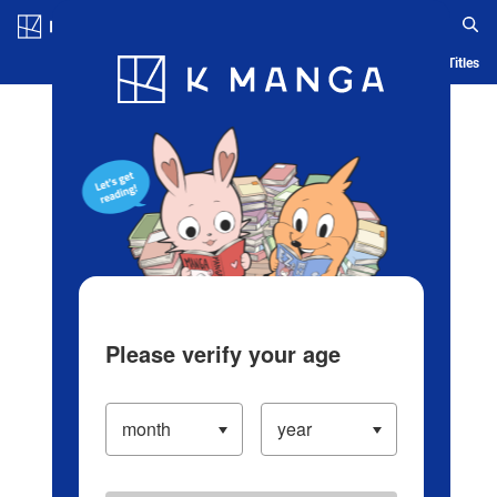
Log in/Create Account
Blog
App
Ranking
History
Serialized Titles
Please verify your age