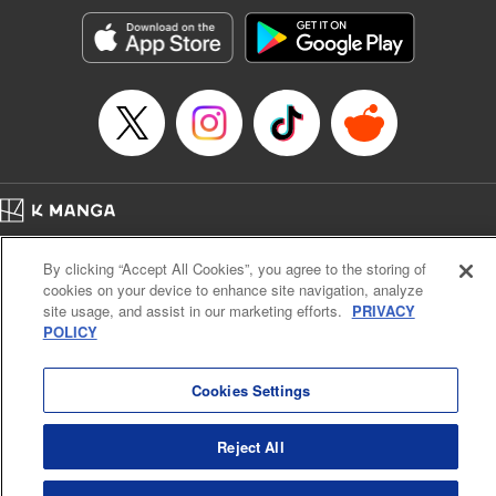
Manga Details
Category: Manga
Genre: SF･Fantasy, Action･Battle, Anime, Award Winner
Title in Japanese: シャングリラ・フロンティア～クソゲーハンター、神ゲー
に挑まんとす～
Episode Details
Released: Apr 16, 2023
Book Length: 22 pages
Price: 69p
Home
Company
Help
Terms of Service
Privacy policy
By clicking “Accept All Cookies”, you agree to the storing of
Cal. Bus & Prof. Code
Manga Reader
cookies on your device to enhance site navigation, analyze
Notations based on the Act on Specified Commercial Transactions and the Act on
site usage, and assist in our marketing efforts.
PRIVACY
Payment Service
POLICY
Do Not Sell or Share My Personal Information
Contact Us
HTML Sitemap
Cookies Settings
Reject All