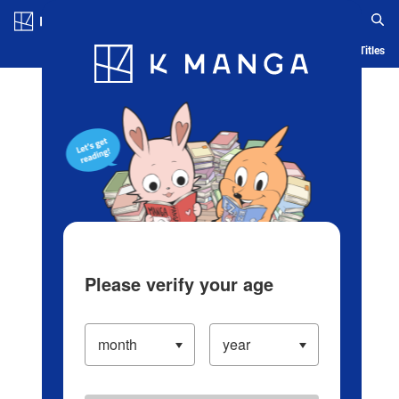
Log in/Create Account
Blog
App
Ranking
History
Serialized Titles
Please verify your age