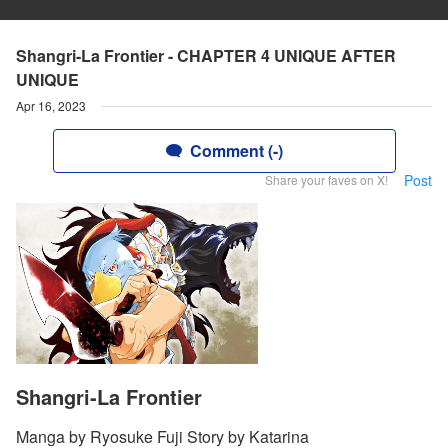
Shangri-La Frontier - CHAPTER 4 UNIQUE AFTER
UNIQUE
Apr 16, 2023
Comment (-)
Post
Share your faves on X!
Shangri-La Frontier
Manga by Ryosuke Fuji Story by Katarina