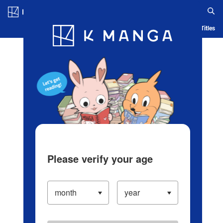
Log in/Create Account
Blog
App
Ranking
History
Serialized Titles
Please verify your age