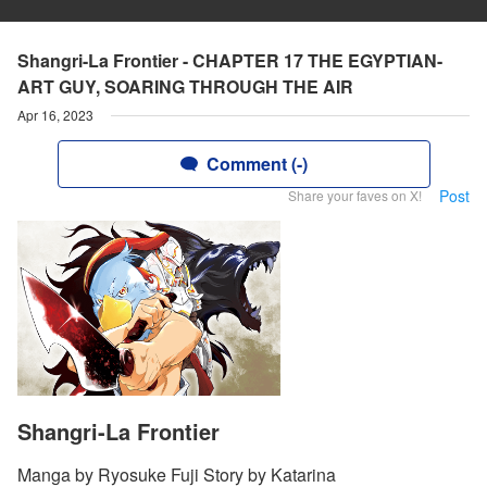
Shangri-La Frontier - CHAPTER 17 THE EGYPTIAN-
ART GUY, SOARING THROUGH THE AIR
Apr 16, 2023
Comment (-)
Post
Share your faves on X!
Shangri-La Frontier
Manga by Ryosuke Fuji Story by Katarina