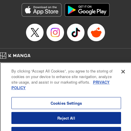
Manga Details
Category: Manga
Genre: SF･Fantasy, Action･Battle, Anime, Award Winner
Title in Japanese: シャングリラ・フロンティア～クソゲーハンター、神ゲー
に挑まんとす～
Episode Details
Released: Apr 16, 2023
Book Length: 17 pages
Price: 69p
Home
Company
Help
Terms of Service
Privacy policy
By clicking “Accept All Cookies”, you agree to the storing of
Cal. Bus & Prof. Code
Manga Reader
cookies on your device to enhance site navigation, analyze
Notations based on the Act on Specified Commercial Transactions and the Act on
site usage, and assist in our marketing efforts.
PRIVACY
Payment Service
POLICY
Do Not Sell or Share My Personal Information
Contact Us
HTML Sitemap
Cookies Settings
Reject All