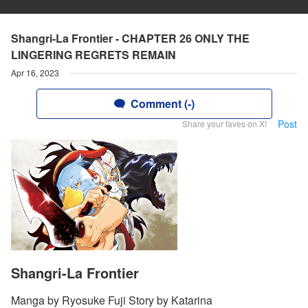
Shangri-La Frontier - CHAPTER 26 ONLY THE
LINGERING REGRETS REMAIN
Apr 16, 2023
Comment (-)
Post
Share your faves on X!
Shangri-La Frontier
Manga by Ryosuke Fuji Story by Katarina