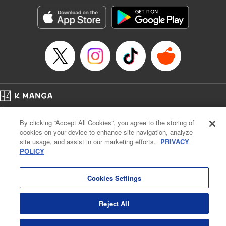
Manga Details
Category: Manga
Genre: SF･Fantasy, Action･Battle, Anime, Award Winner
Title in Japanese: シャングリラ・フロンティア～クソゲーハンター、神ゲー
に挑まんとす～
Episode Details
Released: Apr 16, 2023
Book Length: 18 pages
Price: 69p
Home
Company
Help
Terms of Service
Privacy policy
By clicking “Accept All Cookies”, you agree to the storing of
Cal. Bus & Prof. Code
Manga Reader
cookies on your device to enhance site navigation, analyze
Notations based on the Act on Specified Commercial Transactions and the Act on
site usage, and assist in our marketing efforts.
PRIVACY
Payment Service
POLICY
Do Not Sell or Share My Personal Information
Contact Us
HTML Sitemap
Cookies Settings
Reject All