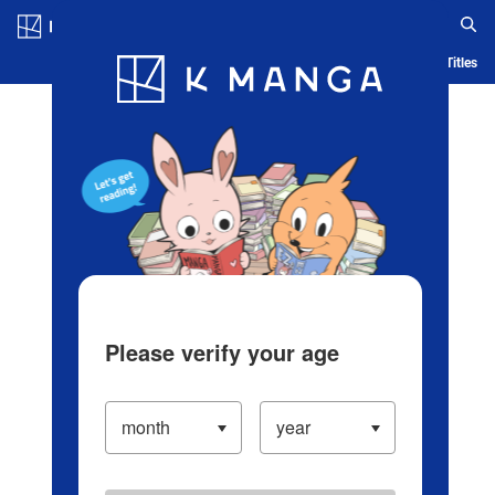
Log in/Create Account
Blog
App
Ranking
History
Serialized Titles
Please verify your age