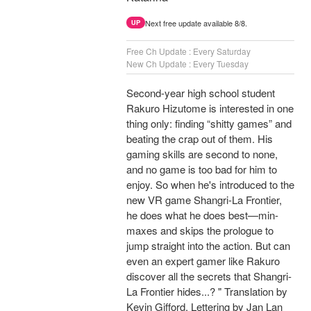
Next free update available 8/8.
UP
Free Ch Update : Every Saturday
New Ch Update : Every Tuesday
Second-year high school student
Rakuro Hizutome is interested in one
thing only: finding “shitty games” and
beating the crap out of them. His
gaming skills are second to none,
and no game is too bad for him to
enjoy. So when he's introduced to the
new VR game Shangri-La Frontier,
he does what he does best—min-
maxes and skips the prologue to
jump straight into the action. But can
even an expert gamer like Rakuro
discover all the secrets that Shangri-
La Frontier hides...? " Translation by
Kevin Gifford, Lettering by Jan Lan