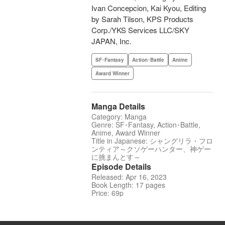
Ivan Concepcion, Kai Kyou, Editing
by Sarah Tilson, KPS Products
Corp./YKS Services LLC/SKY
JAPAN, Inc.
SF･Fantasy
Action･Battle
Anime
Award Winner
Manga Details
Category: Manga
Genre: SF･Fantasy, Action･Battle,
Anime, Award Winner
Title in Japanese: シャングリラ・フロ
ンティア～クソゲーハンター、神ゲー
に挑まんとす～
Episode Details
Released: Apr 16, 2023
Book Length: 17 pages
Price: 69p