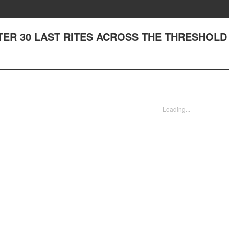
HAPTER 30 LAST RITES ACROSS THE THRESHOLD
Loading...