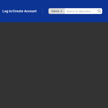
Log in/Create Account