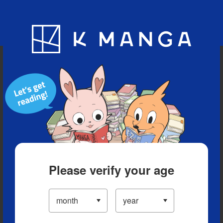
Blog
App
Ranking
History
Serialized Titles
Please verify your age