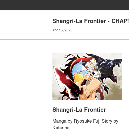
Shangri-La Frontier - C
Apr 16, 2023
Shangri-La Frontier
Manga by Ryosuke Fuji Story by
Katarina