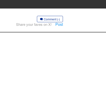
Comment (-)
Post
Share your faves on X!