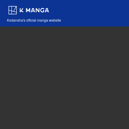
Kodansha's official manga website