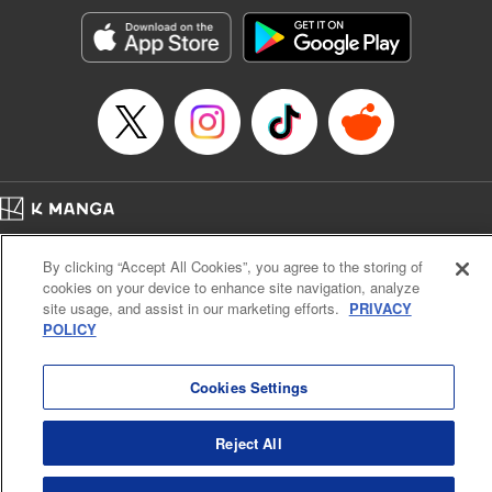
Manga Details
Category: Manga
Genre: SF･Fantasy, Action･Battle, Anime, Award Winner
Title in Japanese: シャングリラ・フロンティア～クソゲーハンター、神ゲー
に挑まんとす～
Episode Details
Released: Apr 16, 2023
Book Length: 18 pages
Price: 69p
Home
Company
Help
Terms of Service
Privacy policy
By clicking “Accept All Cookies”, you agree to the storing of
Cal. Bus & Prof. Code
Manga Reader
cookies on your device to enhance site navigation, analyze
Notations based on the Act on Specified Commercial Transactions and the Act on
site usage, and assist in our marketing efforts.
PRIVACY
Payment Service
POLICY
Do Not Sell or Share My Personal Information
Contact Us
HTML Sitemap
Cookies Settings
Reject All