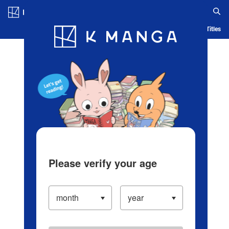
Log in/Create Account
Blog
App
Ranking
History
Serialized Titles
Please verify your age