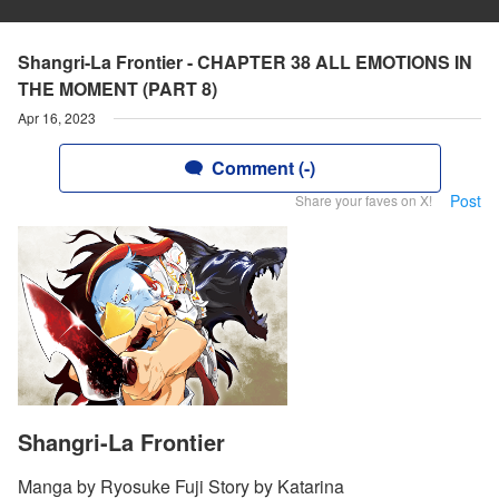
Shangri-La Frontier - CHAPTER 38 ALL EMOTIONS IN
THE MOMENT (PART 8)
Apr 16, 2023
Comment (-)
Post
Share your faves on X!
Shangri-La Frontier
Manga by Ryosuke Fuji Story by Katarina