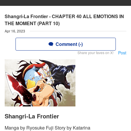
Shangri-La Frontier - CHAPTER 40 ALL EMOTIONS IN
THE MOMENT (PART 10)
Apr 16, 2023
Comment (-)
Post
Share your faves on X!
Shangri-La Frontier
Manga by Ryosuke Fuji Story by Katarina