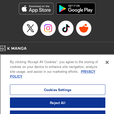
Manga Details
Category: Manga
Genre: SF･Fantasy, Action･Battle, Anime, Award Winner
Title in Japanese: シャングリラ・フロンティア～クソゲーハンター、神ゲー
に挑まんとす～
Episode Details
Released: Apr 16, 2023
Book Length: 17 pages
Price: 69p
Home
Company
Help
Terms of Service
Privacy policy
By clicking “Accept All Cookies”, you agree to the storing of
Cal. Bus & Prof. Code
Manga Reader
cookies on your device to enhance site navigation, analyze
Notations based on the Act on Specified Commercial Transactions and the Act on
site usage, and assist in our marketing efforts.
PRIVACY
Payment Service
POLICY
Do Not Sell or Share My Personal Information
Contact Us
HTML Sitemap
Cookies Settings
Reject All