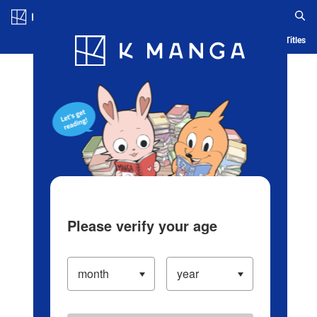
Log in/Create Account
Blog
App
Ranking
History
Serialized Titles
Please verify your age