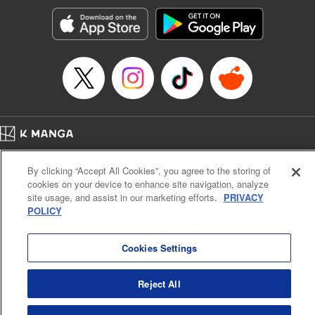
Manga Details
Category: Manga
Genre: SF･Fantasy, Action･Battle, Anime, Award Winner
Title in Japanese: シャングリラ・フロンティア～クソゲーハンター、神ゲー
に挑まんとす～
Episode Details
Released: Apr 16, 2023
Book Length: 17 pages
Price: 69p
Home
Company
Help
Terms of Service
Privacy policy
By clicking “Accept All Cookies”, you agree to the storing of
Cal. Bus & Prof. Code
Manga Reader
cookies on your device to enhance site navigation, analyze
Notations based on the Act on Specified Commercial Transactions and the Act on
site usage, and assist in our marketing efforts.
PRIVACY
Payment Service
POLICY
Do Not Sell or Share My Personal Information
Contact Us
HTML Sitemap
Cookies Settings
Reject All