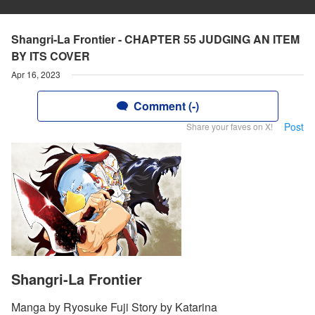
Shangri-La Frontier - CHAPTER 55 JUDGING AN ITEM
BY ITS COVER
Apr 16, 2023
Comment (-)
Post
Share your faves on X!
Shangri-La Frontier
Manga by Ryosuke Fuji Story by Katarina