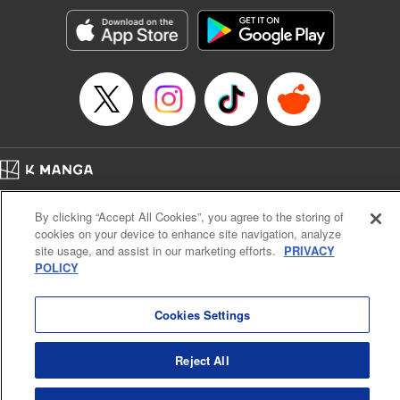
Manga Details
Category: Manga
Genre: SF･Fantasy, Action･Battle, Anime, Award Winner
Title in Japanese: シャングリラ・フロンティア～クソゲーハンター、神ゲー
に挑まんとす～
Episode Details
Released: Apr 16, 2023
Book Length: 18 pages
Price: 69p
Home
Company
Help
Terms of Service
Privacy policy
By clicking “Accept All Cookies”, you agree to the storing of
Cal. Bus & Prof. Code
Manga Reader
cookies on your device to enhance site navigation, analyze
Notations based on the Act on Specified Commercial Transactions and the Act on
site usage, and assist in our marketing efforts.
PRIVACY
Payment Service
POLICY
Do Not Sell or Share My Personal Information
Contact Us
HTML Sitemap
Cookies Settings
Reject All