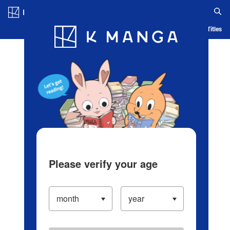
Log in/Create Account
Blog
App
Ranking
History
Serialized Titles
Please verify your age