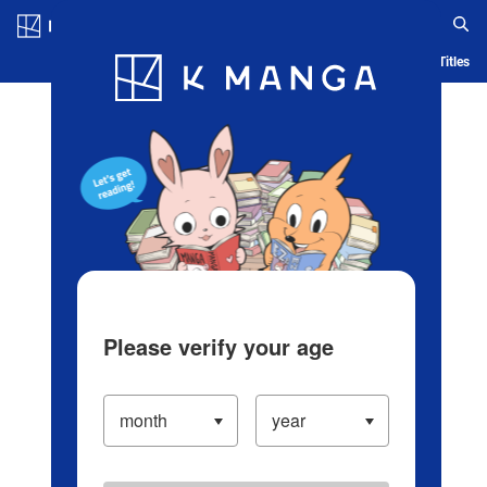
Log in/Create Account
Blog
App
Ranking
History
Serialized Titles
Please verify your age