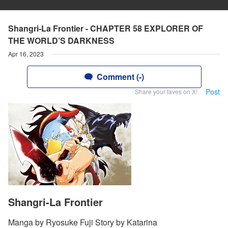
Shangri-La Frontier - CHAPTER 58 EXPLORER OF
THE WORLD’S DARKNESS
Apr 16, 2023
Comment (-)
Post
Share your faves on X!
Shangri-La Frontier
Manga by Ryosuke Fuji Story by Katarina