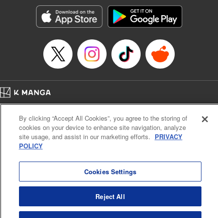
Manga Details
Category: Manga
Genre: SF･Fantasy, Action･Battle, Anime, Award Winner
Title in Japanese: シャングリラ・フロンティア～クソゲーハンター、神ゲー
に挑まんとす～
Episode Details
Released: Apr 16, 2023
Book Length: 17 pages
Price: 69p
Home
Company
Help
Terms of Service
Privacy policy
By clicking “Accept All Cookies”, you agree to the storing of
Cal. Bus & Prof. Code
Manga Reader
cookies on your device to enhance site navigation, analyze
Notations based on the Act on Specified Commercial Transactions and the Act on
site usage, and assist in our marketing efforts.
PRIVACY
Payment Service
POLICY
Do Not Sell or Share My Personal Information
Contact Us
HTML Sitemap
Cookies Settings
Reject All