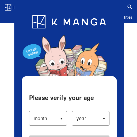
Log in/Create Account
Blog
App
Ranking
History
Serialized Titles
Please verify your age