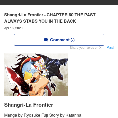
Shangri-La Frontier - CHAPTER 60 THE PAST
ALWAYS STABS YOU IN THE BACK
Apr 16, 2023
Comment (-)
Post
Share your faves on X!
Shangri-La Frontier
Manga by Ryosuke Fuji Story by Katarina