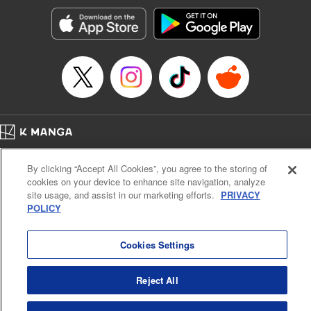
Manga Details
Category: Manga
Genre: SF･Fantasy, Action･Battle, Anime, Award Winner
Title in Japanese: シャングリラ・フロンティア～クソゲーハンター、神ゲー
に挑まんとす～
Episode Details
Released: Apr 16, 2023
Book Length: 17 pages
Price: 69p
Home
Company
Help
Terms of Service
Privacy policy
By clicking “Accept All Cookies”, you agree to the storing of
Cal. Bus & Prof. Code
Manga Reader
cookies on your device to enhance site navigation, analyze
Notations based on the Act on Specified Commercial Transactions and the Act on
site usage, and assist in our marketing efforts.
PRIVACY
Payment Service
POLICY
Do Not Sell or Share My Personal Information
Contact Us
HTML Sitemap
Cookies Settings
Reject All