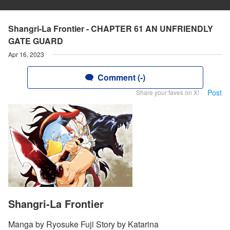
Shangri-La Frontier - CHAPTER 61 AN UNFRIENDLY
GATE GUARD
Apr 16, 2023
Comment (-)
Post
Share your faves on X!
Shangri-La Frontier
Manga by Ryosuke Fuji Story by Katarina