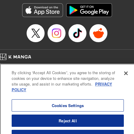
Manga Details
Category: Manga
Genre: SF･Fantasy, Action･Battle, Anime, Award Winner
Title in Japanese: シャングリラ・フロンティア～クソゲーハンター、神ゲー
に挑まんとす～
Episode Details
Released: Apr 16, 2023
Book Length: 17 pages
Price: 69p
Home
Company
Help
Terms of Service
Privacy policy
By clicking “Accept All Cookies”, you agree to the storing of
Cal. Bus & Prof. Code
Manga Reader
cookies on your device to enhance site navigation, analyze
Notations based on the Act on Specified Commercial Transactions and the Act on
site usage, and assist in our marketing efforts.
PRIVACY
Payment Service
POLICY
Do Not Sell or Share My Personal Information
Contact Us
HTML Sitemap
Cookies Settings
Reject All