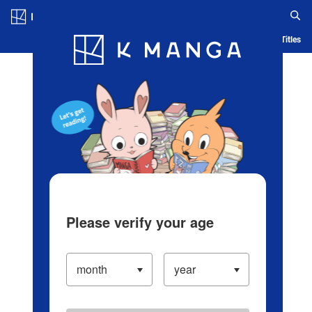
Log in/Create Account
Blog
App
Ranking
History
Serialized Titles
Please verify your age