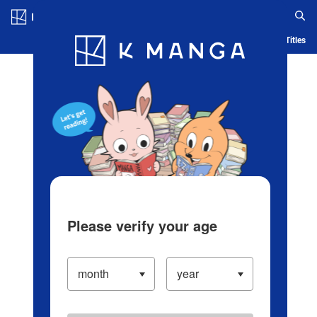
Log in/Create Account
Blog
App
Ranking
History
Serialized Titles
Please verify your age