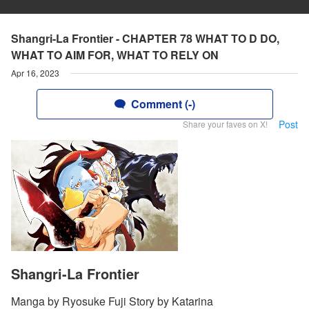
Shangri-La Frontier - CHAPTER 78 WHAT TO D DO,
WHAT TO AIM FOR, WHAT TO RELY ON
Apr 16, 2023
Comment (-)
Post
Share your faves on X!
Shangri-La Frontier
Manga by Ryosuke Fuji Story by Katarina