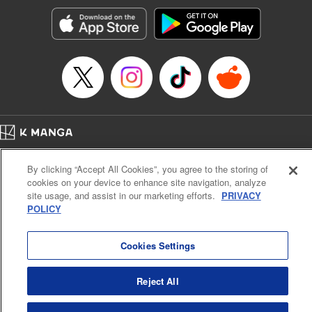
Manga Details
Category: Manga
Genre: SF･Fantasy, Action･Battle, Anime, Award Winner
Title in Japanese: シャングリラ・フロンティア～クソゲーハンター、神ゲー
に挑まんとす～
Episode Details
Released: Apr 16, 2023
Book Length: 18 pages
Price: 69p
Home
Company
Help
Terms of Service
Privacy policy
By clicking “Accept All Cookies”, you agree to the storing of
Cal. Bus & Prof. Code
Manga Reader
cookies on your device to enhance site navigation, analyze
Notations based on the Act on Specified Commercial Transactions and the Act on
site usage, and assist in our marketing efforts.
PRIVACY
Payment Service
POLICY
Do Not Sell or Share My Personal Information
Contact Us
HTML Sitemap
Cookies Settings
Reject All