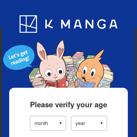
Blog
App
Ranking
History
Serialized Titles
Please verify your age