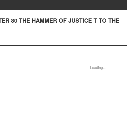
APTER 80 THE HAMMER OF JUSTICE T TO THE
Loading...