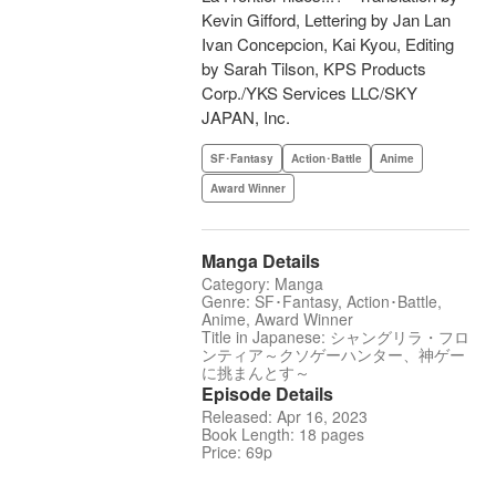
Kevin Gifford, Lettering by Jan Lan
Ivan Concepcion, Kai Kyou, Editing
by Sarah Tilson, KPS Products
Corp./YKS Services LLC/SKY
JAPAN, Inc.
SF･Fantasy
Action･Battle
Anime
Award Winner
Manga Details
Category: Manga
Genre: SF･Fantasy, Action･Battle,
Anime, Award Winner
Title in Japanese: シャングリラ・フロ
ンティア～クソゲーハンター、神ゲー
に挑まんとす～
Episode Details
Released: Apr 16, 2023
Book Length: 18 pages
Price: 69p