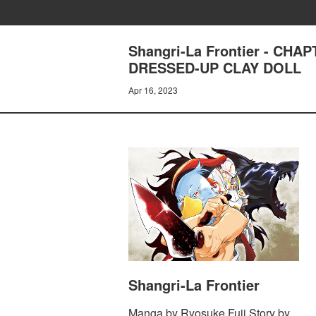
Shangri-La Frontier - CH
DRESSED-UP CLAY DOLL
Apr 16, 2023
Shangri-La Frontier
Manga by Ryosuke Fuji Story by