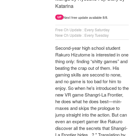
Katarina
Next free update available 8/8.
UP
Free Ch Update : Every Saturday
New Ch Update : Every Tuesday
Second-year high school student
Rakuro Hizutome is interested in one
thing only: finding “shitty games” and
beating the crap out of them. His
gaming skills are second to none,
and no game is too bad for him to
enjoy. So when he's introduced to the
new VR game Shangri-La Frontier,
he does what he does best—min-
maxes and skips the prologue to
jump straight into the action. But can
even an expert gamer like Rakuro
discover all the secrets that Shangri-
La Frontier hides...? " Translation by