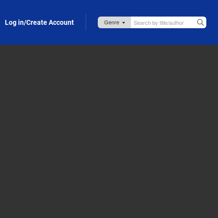
Log in/Create Account