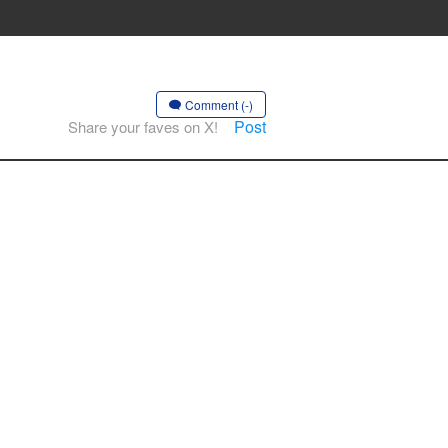
Comment (-)
Post
Share your faves on X!