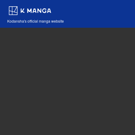
Kodansha's official manga website