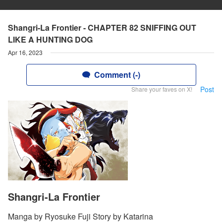
Shangri-La Frontier - CHAPTER 82 SNIFFING OUT
LIKE A HUNTING DOG
Apr 16, 2023
Comment (-)
Post
Share your faves on X!
Shangri-La Frontier
Manga by Ryosuke Fuji Story by Katarina