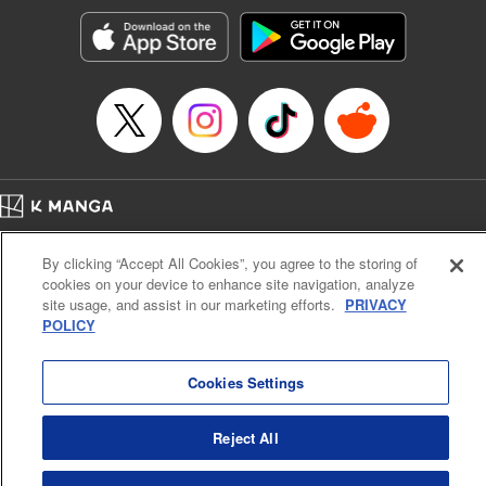
Manga Details
Category: Manga
Genre: SF･Fantasy, Action･Battle, Anime, Award Winner
Title in Japanese: シャングリラ・フロンティア～クソゲーハンター、神ゲー
に挑まんとす～
Episode Details
Released: Apr 16, 2023
Book Length: 18 pages
Price: 69p
Home
Company
Help
Terms of Service
Privacy policy
By clicking “Accept All Cookies”, you agree to the storing of
Cal. Bus & Prof. Code
Manga Reader
cookies on your device to enhance site navigation, analyze
Notations based on the Act on Specified Commercial Transactions and the Act on
site usage, and assist in our marketing efforts.
PRIVACY
Payment Service
POLICY
Do Not Sell or Share My Personal Information
Contact Us
HTML Sitemap
Cookies Settings
Reject All