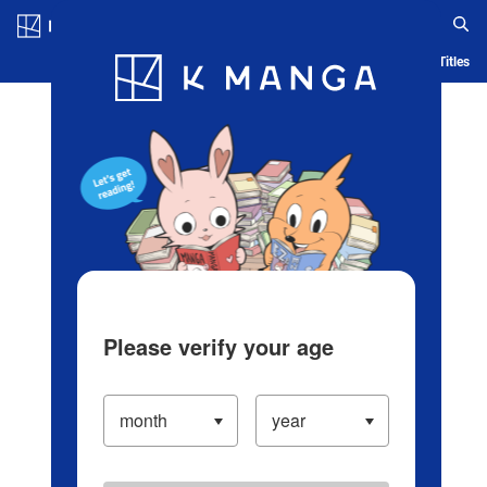
Log in/Create Account
Blog
App
Ranking
History
Serialized Titles
Please verify your age