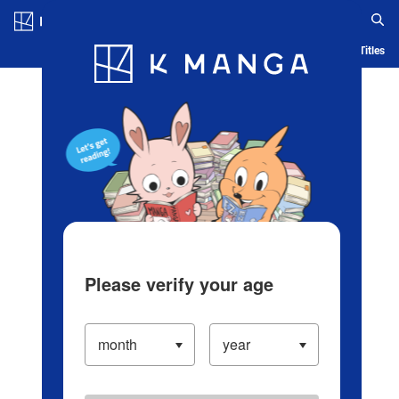
Log in/Create Account
Blog
App
Ranking
History
Serialized Titles
Please verify your age