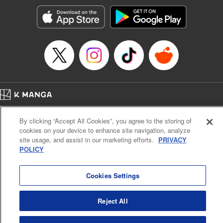
Manga Details
Category: Manga
Genre: SF･Fantasy, Action･Battle, Anime, Award Winner
Title in Japanese: シャングリラ・フロンティア～クソゲーハンター、神ゲー
に挑まんとす～
Episode Details
Released: Apr 16, 2023
Book Length: 18 pages
Price: 69p
Home
Company
Help
Terms of Service
Privacy policy
By clicking “Accept All Cookies”, you agree to the storing of
Cal. Bus & Prof. Code
Manga Reader
cookies on your device to enhance site navigation, analyze
Notations based on the Act on Specified Commercial Transactions and the Act on
site usage, and assist in our marketing efforts.
PRIVACY
Payment Service
POLICY
Do Not Sell or Share My Personal Information
Contact Us
HTML Sitemap
Cookies Settings
Reject All