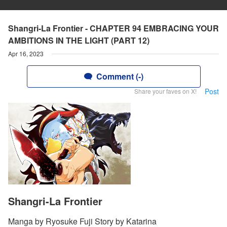
Shangri-La Frontier - CHAPTER 94 EMBRACING YOUR
AMBITIONS IN THE LIGHT (PART 12)
Apr 16, 2023
Comment (-)
Post
Share your faves on X!
Shangri-La Frontier
Manga by Ryosuke Fuji Story by Katarina