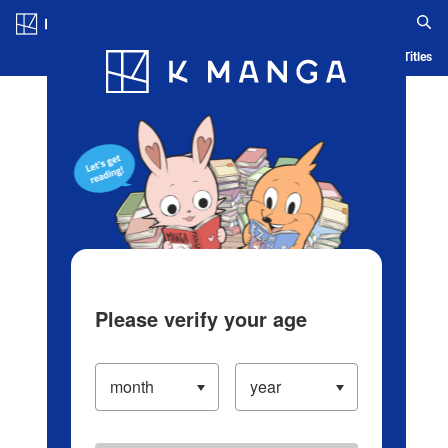
Log in/Create Account
Blog
App
Ranking
History
Serialized Titles
Please verify your age