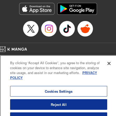
Manga Details
Category: Manga
Genre: SF･Fantasy, Action･Battle, Anime, Award Winner
Title in Japanese: シャングリラ・フロンティア～クソゲーハンター、神ゲー
に挑まんとす～
Episode Details
Released: Apr 16, 2023
Book Length: 18 pages
Price: 69p
Home
Company
Help
Terms of Service
Privacy policy
By clicking “Accept All Cookies”, you agree to the storing of
Cal. Bus & Prof. Code
Manga Reader
cookies on your device to enhance site navigation, analyze
Notations based on the Act on Specified Commercial Transactions and the Act on
site usage, and assist in our marketing efforts.
PRIVACY
Payment Service
POLICY
Do Not Sell or Share My Personal Information
Contact Us
HTML Sitemap
Cookies Settings
Reject All