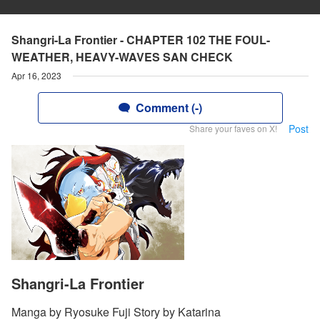
Shangri-La Frontier - CHAPTER 102 THE FOUL-
WEATHER, HEAVY-WAVES SAN CHECK
Apr 16, 2023
Comment (-)
Post
Share your faves on X!
Shangri-La Frontier
Manga by Ryosuke Fuji Story by Katarina