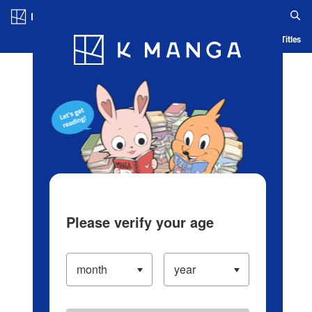
Log in/Create Account
Blog
App
Ranking
History
Serialized Titles
Please verify your age