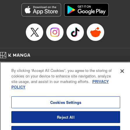
Manga Details
Category: Manga
Genre: SF･Fantasy, Action･Battle, Anime, Award Winner
Title in Japanese: シャングリラ・フロンティア～クソゲーハンター、神ゲー
に挑まんとす～
Episode Details
Released: Apr 16, 2023
Book Length: 18 pages
Price: 69p
Home
Company
Help
Terms of Service
Privacy policy
By clicking “Accept All Cookies”, you agree to the storing of
Cal. Bus & Prof. Code
Manga Reader
cookies on your device to enhance site navigation, analyze
Notations based on the Act on Specified Commercial Transactions and the Act on
site usage, and assist in our marketing efforts.
PRIVACY
Payment Service
POLICY
Do Not Sell or Share My Personal Information
Contact Us
HTML Sitemap
Cookies Settings
Reject All