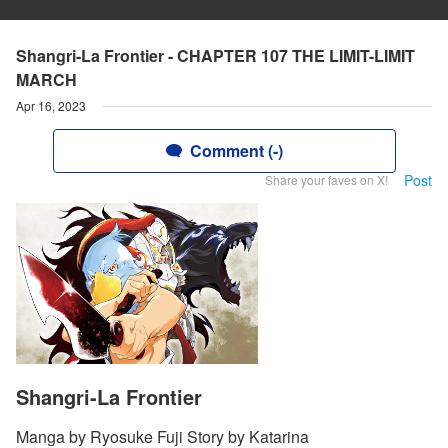
Shangri-La Frontier - CHAPTER 107 THE LIMIT-LIMIT
MARCH
Apr 16, 2023
Comment (-)
Post
Share your faves on X!
Shangri-La Frontier
Manga by Ryosuke Fuji Story by Katarina