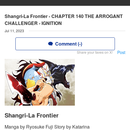
Shangri-La Frontier - CHAPTER 140 THE ARROGANT
CHALLENGER - IGNITION
Jul 11, 2023
Comment (-)
Post
Share your faves on X!
Shangri-La Frontier
Manga by Ryosuke Fuji Story by Katarina