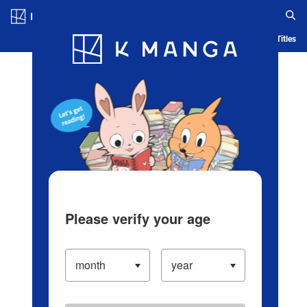
Log in/Create Account
Blog
App
Ranking
History
Serialized Titles
Please verify your age