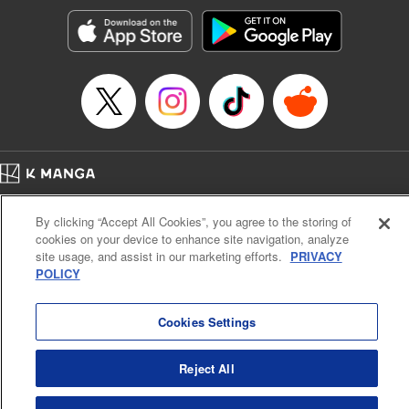
Manga Details
Category: Manga
Genre: SF･Fantasy, Action･Battle, Anime, Award Winner
Title in Japanese: シャングリラ・フロンティア～クソゲーハンター、神ゲー
に挑まんとす～
Episode Details
Released: Jul 11, 2023
Book Length: 19 pages
Price: 69p
Home
Company
Help
Terms of Service
Privacy policy
By clicking “Accept All Cookies”, you agree to the storing of
Cal. Bus & Prof. Code
Manga Reader
cookies on your device to enhance site navigation, analyze
Notations based on the Act on Specified Commercial Transactions and the Act on
site usage, and assist in our marketing efforts.
PRIVACY
Payment Service
POLICY
Do Not Sell or Share My Personal Information
Contact Us
HTML Sitemap
Cookies Settings
Reject All