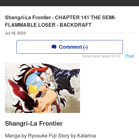
Shangri-La Frontier - CHAPTER 141 THE SEMI-
FLAMMABLE LOSER - BACKDRAFT
Jul 18, 2023
Comment (-)
Post
Share your faves on X!
Shangri-La Frontier
Manga by Ryosuke Fuji Story by Katarina