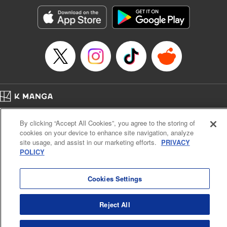
Manga Details
Category: Manga
Genre: SF･Fantasy, Action･Battle, Anime, Award Winner
Title in Japanese: シャングリラ・フロンティア～クソゲーハンター、神ゲー
に挑まんとす～
Episode Details
Released: Jul 18, 2023
Book Length: 18 pages
Price: 69p
Home
Company
Help
Terms of Service
Privacy policy
By clicking “Accept All Cookies”, you agree to the storing of
Cal. Bus & Prof. Code
Manga Reader
cookies on your device to enhance site navigation, analyze
Notations based on the Act on Specified Commercial Transactions and the Act on
site usage, and assist in our marketing efforts.
PRIVACY
Payment Service
POLICY
Do Not Sell or Share My Personal Information
Contact Us
HTML Sitemap
Cookies Settings
Reject All