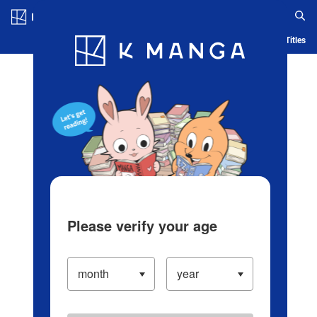
Log in/Create Account
Blog
App
Ranking
History
Serialized Titles
Please verify your age