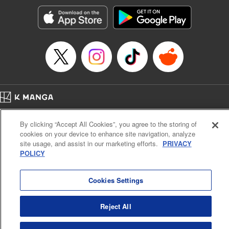
Manga Details
Category: Manga
Genre: SF･Fantasy, Action･Battle, Anime, Award Winner
Title in Japanese: シャングリラ・フロンティア～クソゲーハンター、神ゲー
に挑まんとす～
Episode Details
Released: Oct 31, 2023
Book Length: 18 pages
Price: 69p
Home
Company
Help
Terms of Service
Privacy policy
By clicking “Accept All Cookies”, you agree to the storing of
Cal. Bus & Prof. Code
Manga Reader
cookies on your device to enhance site navigation, analyze
Notations based on the Act on Specified Commercial Transactions and the Act on
site usage, and assist in our marketing efforts.
PRIVACY
Payment Service
POLICY
Do Not Sell or Share My Personal Information
Contact Us
HTML Sitemap
Cookies Settings
Reject All