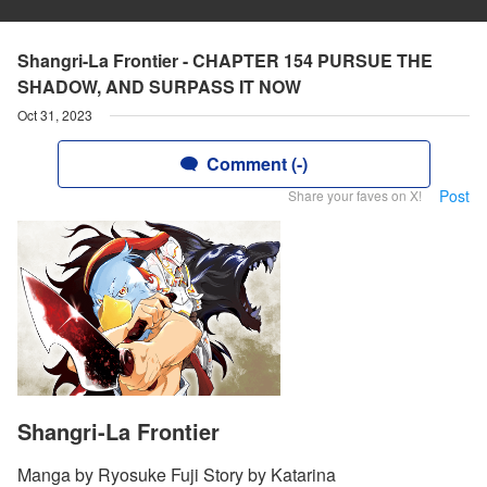
Shangri-La Frontier - CHAPTER 154 PURSUE THE
SHADOW, AND SURPASS IT NOW
Oct 31, 2023
Comment (-)
Post
Share your faves on X!
Shangri-La Frontier
Manga by Ryosuke Fuji Story by Katarina