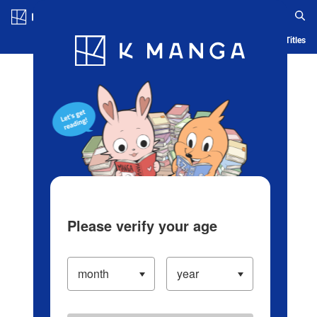
Log in/Create Account
Blog
App
Ranking
History
Serialized Titles
Please verify your age