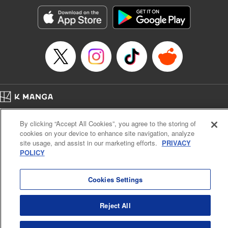
Manga Details
Category: Manga
Genre: SF･Fantasy, Action･Battle, Anime, Award Winner
Title in Japanese: シャングリラ・フロンティア～クソゲーハンター、神ゲー
に挑まんとす～
Episode Details
Released: May 14, 2024
Book Length: 18 pages
Price: 69p
Home
Company
Help
Terms of Service
Privacy policy
By clicking “Accept All Cookies”, you agree to the storing of
Cal. Bus & Prof. Code
Manga Reader
cookies on your device to enhance site navigation, analyze
Notations based on the Act on Specified Commercial Transactions and the Act on
site usage, and assist in our marketing efforts.
PRIVACY
Payment Service
POLICY
Do Not Sell or Share My Personal Information
Contact Us
HTML Sitemap
Cookies Settings
Reject All