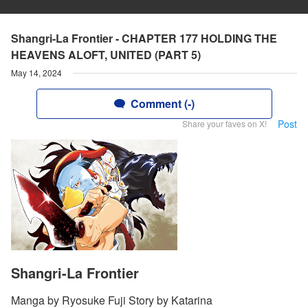
Shangri-La Frontier - CHAPTER 177 HOLDING THE
HEAVENS ALOFT, UNITED (PART 5)
May 14, 2024
Comment (-)
Post
Share your faves on X!
Shangri-La Frontier
Manga by Ryosuke Fuji Story by Katarina