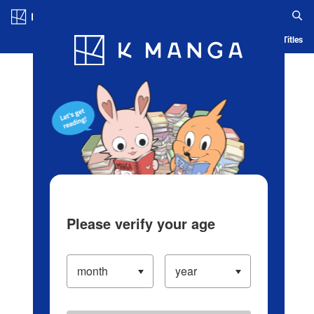
Log in/Create Account
Blog
App
Ranking
History
Serialized Titles
Please verify your age