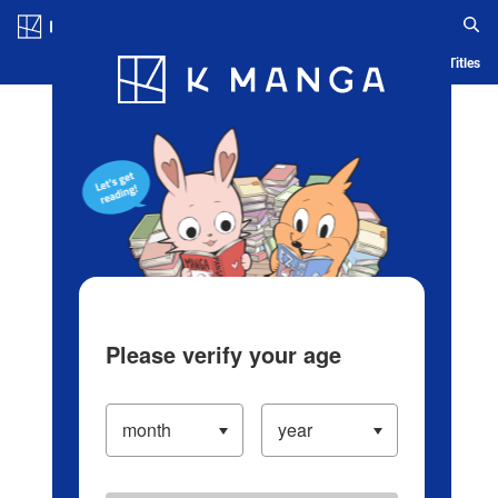
Log in/Create Account
Blog
App
Ranking
History
Serialized Titles
Please verify your age