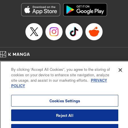
Manga Details
Category: Manga
Genre: SF･Fantasy, Action･Battle, Anime, Award Winner
Title in Japanese: シャングリラ・フロンティア～クソゲーハンター、神ゲー
に挑まんとす～
Episode Details
Released: Jul 2, 2024
Book Length: 18 pages
Price: 69p
Home
Company
Help
Terms of Service
Privacy policy
By clicking “Accept All Cookies”, you agree to the storing of
Cal. Bus & Prof. Code
Manga Reader
cookies on your device to enhance site navigation, analyze
Notations based on the Act on Specified Commercial Transactions and the Act on
site usage, and assist in our marketing efforts.
PRIVACY
Payment Service
POLICY
Do Not Sell or Share My Personal Information
Contact Us
HTML Sitemap
Cookies Settings
Reject All