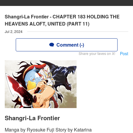
Shangri-La Frontier - CHAPTER 183 HOLDING THE
HEAVENS ALOFT, UNITED (PART 11)
Jul 2, 2024
Comment (-)
Post
Share your faves on X!
Shangri-La Frontier
Manga by Ryosuke Fuji Story by Katarina